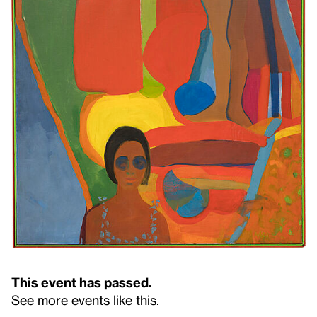
This event has passed.
See more events like this
.