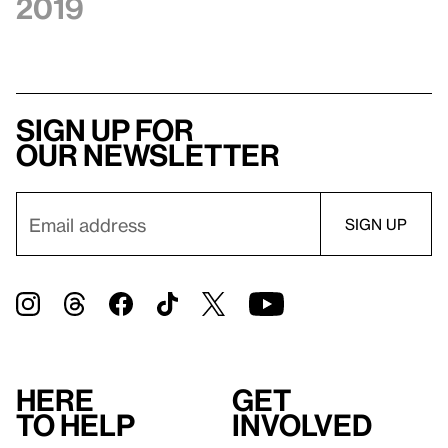
2019
Sign up for
our newsletter
Here
Get
to help
involved