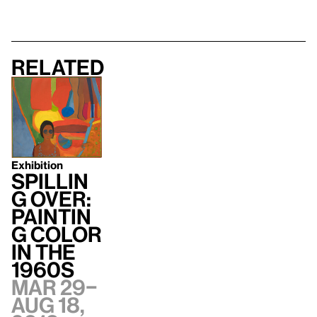
Related
Exhibition
Spillin
g Over:
Paintin
g Color
in the
1960s
Mar 29–
Aug 18,