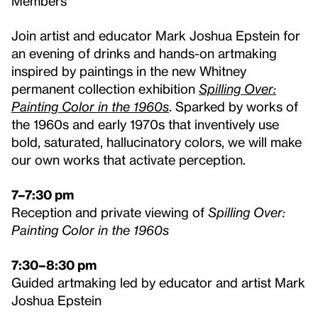
Members
Join artist and educator Mark Joshua Epstein for
an evening of drinks and hands-on artmaking
inspired by paintings in the new Whitney
permanent collection exhibition
Spilling Over:
Painting Color in the 1960s
. Sparked by works of
the 1960s and early 1970s that inventively use
bold, saturated, hallucinatory colors, we will make
our own works that activate perception.
7–7:30 pm
Reception and private viewing of
Spilling Over:
Painting Color in the 1960s
7:30–8:30 pm
Guided artmaking led by educator and artist Mark
Joshua Epstein