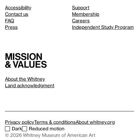
Accessibility
Support
Contact us
Membership
FAQ
Careers
Press
Independent Study Program
Mission
& values
About the Whitney
Land acknowledgment
Privacy policy
Terms & conditions
About whitney.org
Dark
Reduced motion
© 2026 Whitney Museum of American Art