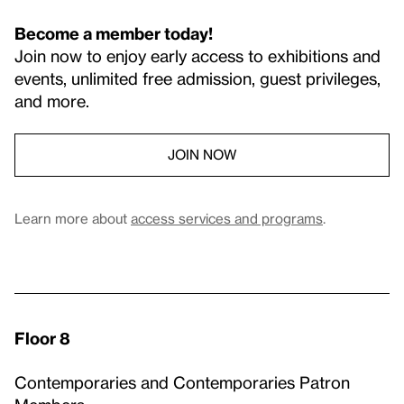
Become a member today!
Join now to enjoy early access to exhibitions and
events, unlimited free admission, guest privileges,
and more.
JOIN NOW
Learn more about
access services and programs
.
Floor 8
Contemporaries and Contemporaries Patron