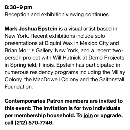
8:30–9 pm
Reception and exhibition viewing continues
Mark Joshua Epstein
is a visual artist based in
New York. Recent exhibitions include solo
presentations at Biquini Wax in Mexico City and
Brian Morris Gallery, New York, and a recent two-
person project with Will Hutnick at Demo Projects
in Springfield, Illinois. Epstein has participated in
numerous residency programs including the Millay
Colony, the MacDowell Colony and the Saltonstall
Foundation.
Contemporaries Patron members are invited to
this event: The invitation is for two individuals
per membership household. To
join
or upgrade,
call (212) 570-7746.