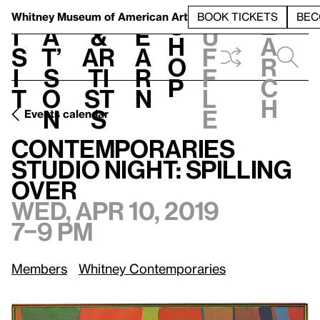
S
V
h
t
L
h
Whitney Museum
of American Art
BOOK TICKETS
BEC
S
e
i
a
&
e
u
h
a
s
t’
Ar
a
f
o
r
i
s
ti
r
f
p
c
t
o
st
n
l
h
n
s
e
Events calendar
Wed, Apr 10, 2019, 7–9 pm
Contemporaries Studio Night: Spilling Over
Contemporaries
Studio Night: Spilling
Over
Wed, Apr 10, 2019
7–9 pm
Members
Whitney Contemporaries