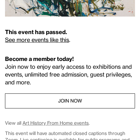
This event has passed.
See more events like this
.
Become a member today!
Join now to enjoy early access to exhibitions and
events, unlimited free admission, guest privileges,
and more.
JOIN NOW
View all
Art History From Home events
.
This event will have automated closed captions through
Zoom. Live captioning is available for public programs and