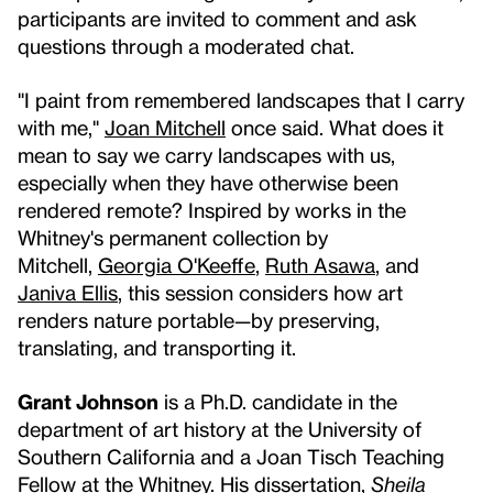
participants are invited to comment and ask
questions through a moderated chat.
"I paint from remembered landscapes that I carry
with me,"
Joan Mitchell
once said. What does it
mean to say we carry landscapes with us,
especially when they have otherwise been
rendered remote? Inspired by works in the
Whitney's permanent collection by
Mitchell,
Georgia O'Keeffe
,
Ruth Asawa
, and
Janiva Ellis
, this session considers how art
renders nature portable—by preserving,
translating, and transporting it.
Grant Johnson
is a Ph.D. candidate in the
department of art history at the University of
Southern California and a Joan Tisch Teaching
Fellow at the Whitney. His dissertation,
Sheila