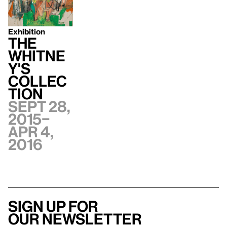
Exhibition
The
Whitne
y's
Collec
tion
Sept 28,
2015–
Apr 4,
2016
Sign up for
our newsletter