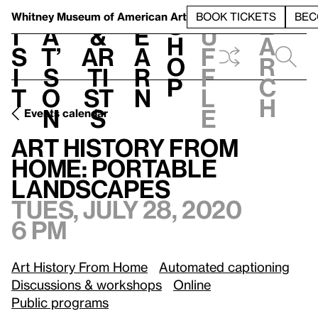
S
V
h
t
L
h
Whitney Museum
of American Art
BOOK TICKETS
BEC
S
e
i
a
&
e
u
h
a
s
t’
Ar
a
f
o
r
i
s
ti
r
f
p
c
t
o
st
n
l
h
n
s
e
Events calendar
Tues, July 28, 2020, 6 pm
Art History from Home: Portable Landscapes
Art History from
Home: Portable
Landscapes
Tues, July 28, 2020
6 pm
Art History From Home
Automated captioning
Discussions & workshops
Online
Public programs