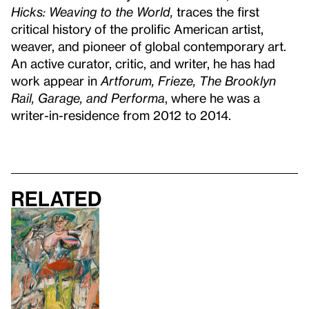
Hicks: Weaving to the World,
traces the first
critical history of the prolific American artist,
weaver, and pioneer of global contemporary art.
An active curator, critic, and writer, he has had
work appear in
Artforum, Frieze, The Brooklyn
Rail, Garage, and Performa
, where he was a
writer-in-residence from 2012 to 2014.
Related