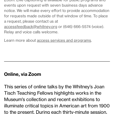
events upon request with seven business days advance
notice. We will make every effort to provide accommodation
for requests made outside of that window of time. To place
a request, please contact us at
accessfeedback@whitney.org
or (646) 666-5574 (voice).
Relay and voice calls welcome.
Learn more about
access services and programs
.
Online, via Zoom
This series of online talks by the Whitney’s Joan
Tisch Teaching Fellows highlights works in the
Museum's collection and recent exhibitions to
illuminate critical topics in American art from 1900
to the present. During each thirty-minute session,