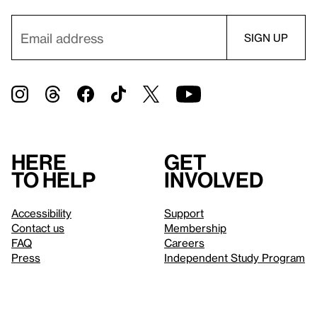
Here
Get
to help
involved
Accessibility
Support
Contact us
Membership
FAQ
Careers
Press
Independent Study Program