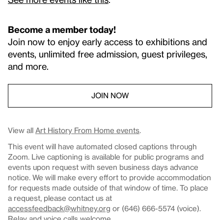
Become a member today!
Join now to enjoy early access to exhibitions and
events, unlimited free admission, guest privileges,
and more.
JOIN NOW
View all
Art History From Home events
.
This event will have automated closed captions through
Zoom. Live captioning is available for public programs and
events upon request with seven business days advance
notice. We will make every effort to provide accommodation
for requests made outside of that window of time. To place
a request, please contact us at
accessfeedback@whitney.org
or (646) 666-5574 (voice).
Relay and voice calls welcome.