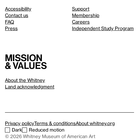
Accessibility
Support
Contact us
Membership
FAQ
Careers
Press
Independent Study Program
Mission
& values
About the Whitney
Land acknowledgment
Privacy policy
Terms & conditions
About whitney.org
Dark
Reduced motion
© 2026 Whitney Museum of American Art