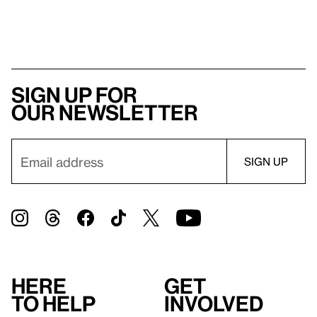
Sign up for
our newsletter
Here
Get
to help
involved