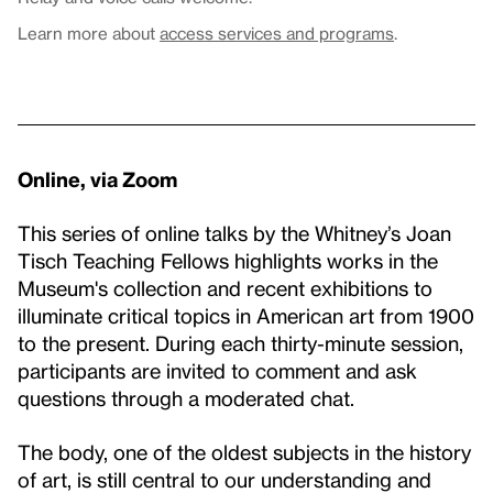
Learn more about
access services and programs
.
Online, via Zoom
This series of online talks by the Whitney’s Joan
Tisch Teaching Fellows highlights works in the
Museum's collection and recent exhibitions to
illuminate critical topics in American art from 1900
to the present. During each thirty-minute session,
participants are invited to comment and ask
questions through a moderated chat.
The body, one of the oldest subjects in the history
of art, is still central to our understanding and