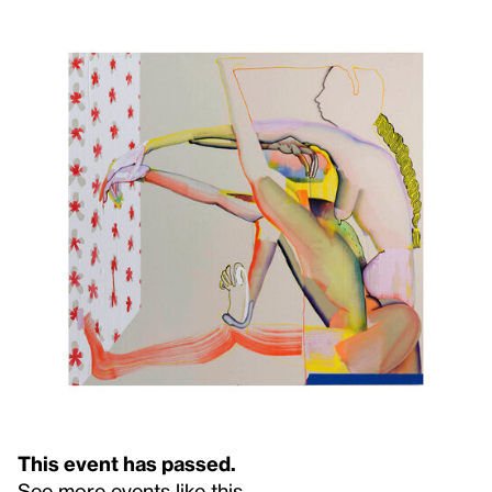
This event has passed.
See more events like this
.