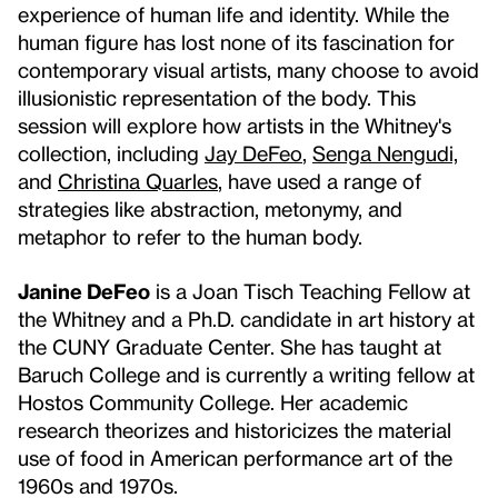
experience of human life and identity. While the
human figure has lost none of its fascination for
contemporary visual artists, many choose to avoid
illusionistic representation of the body. This
session will explore how artists in the Whitney's
collection, including
Jay DeFeo
,
Senga Nengudi,
and
Christina Quarles
, have used a range of
strategies like abstraction, metonymy, and
metaphor to refer to the human body.
Janine DeFeo
is a Joan Tisch Teaching Fellow at
the Whitney and a Ph.D. candidate in art history at
the CUNY Graduate Center. She has taught at
Baruch College and is currently a writing fellow at
Hostos Community College. Her academic
research theorizes and historicizes the material
use of food in American performance art of the
1960s and 1970s.