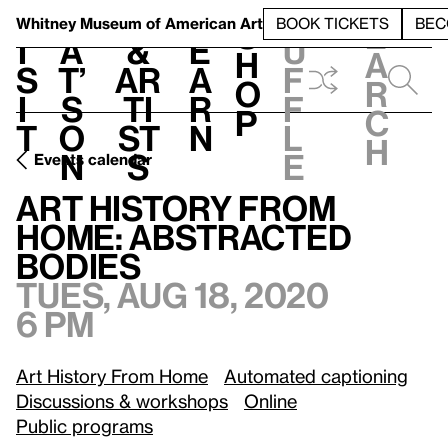
S
V
h
t
L
h
Whitney Museum
of American Art
BOOK TICKETS
BEC
S
e
i
a
&
e
u
h
a
s
t’
Ar
a
f
o
r
i
s
ti
r
f
p
c
t
o
st
n
l
h
n
s
e
Events calendar
Tues, Aug 18, 2020, 6 pm
Art History from Home: Abstracted Bodies
Art History from
Home: Abstracted
Bodies
Tues, Aug 18, 2020
6 pm
Art History From Home
Automated captioning
Discussions & workshops
Online
Public programs