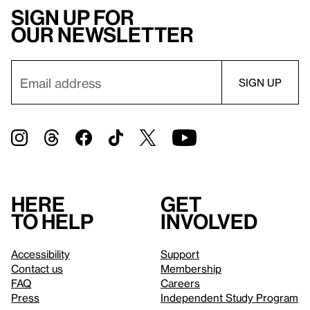
Sign up for
our newsletter
Here
Get
to help
involved
Accessibility
Support
Contact us
Membership
FAQ
Careers
Press
Independent Study Program