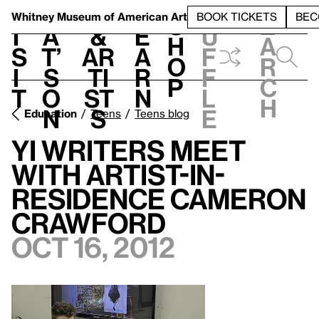
S
V
h
t
L
h
Whitney Museum
of American Art
BOOK TICKETS
BEC
S
e
i
a
&
e
u
h
a
s
t’
Ar
a
f
o
r
i
s
ti
r
f
p
c
t
o
st
n
l
h
n
s
e
Education
Teens
Teens blog
YI Writers Meet
With Artist-in-
Residence Cameron
Crawford
Oct 16, 2012