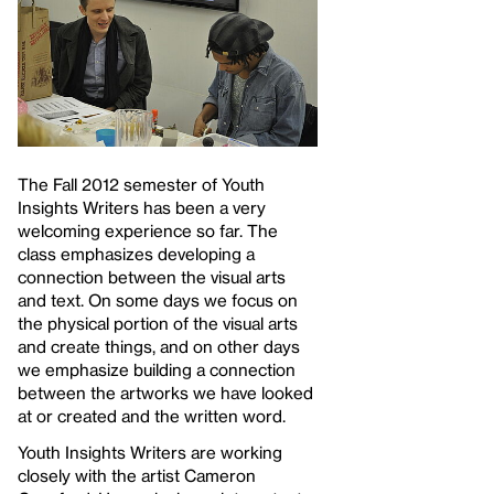
The Fall 2012 semester of Youth
Insights Writers has been a very
welcoming experience so far. The
class emphasizes developing a
connection between the visual arts
and text. On some days we focus on
the physical portion of the visual arts
and create things, and on other days
we emphasize building a connection
between the artworks we have looked
at or created and the written word.
Youth Insights Writers are working
closely with the artist Cameron