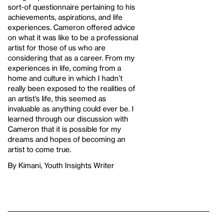
sort-of questionnaire pertaining to his
achievements, aspirations, and life
experiences. Cameron offered advice
on what it was like to be a professional
artist for those of us who are
considering that as a career. From my
experiences in life, coming from a
home and culture in which I hadn’t
really been exposed to the realities of
an artist’s life, this seemed as
invaluable as anything could ever be. I
learned through our discussion with
Cameron that it is possible for my
dreams and hopes of becoming an
artist to come true.
By Kimani, Youth Insights Writer