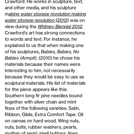
Crawford. He works in sculpture, text,
and other media, and his sculpture
m
aking water storage revolution making
water storage revolution
(2012)
was on
view during the
Whitney Biennial 2012
.
Crawford’s art has strong connections
to words and text. For instance, he
explained to us that when making one
of his sculptures,
Babies, Babies, No
Babies (Armpit)
, (2010) he chose his
materials because their names were
interesting to him, not necessarily
because they would be easy to use as
sculptural materials. His list of materials
for the piece appears like this:
Southern long fir pine needles bound
together with silver chain and mint
floss of the following varieties: Satin,
Ribbon, Glide, Extra Comfort Tape. Oil
on canvas on hard wood. Wing nuts,
nuts, bolts, rubber washers, pearls,
mother of pearl, shell buttons, linen