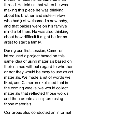
thread. He told us that when he was
making this piece he was thinking
about his brother and sister-in-law
who had just welcomed a new baby,
and that babies were on his family’s
mind a lot then. He was also thinking
about how difficult it might be for an
artist to start a family.
During our first session, Cameron
introduced a project based on this
same idea of using materials based on
their names without regard to whether
or not they would be easy to use as art
materials. We made a list of words we
liked, and Cameron explained that in
the coming weeks, we would collect
materials that reflected those words
and then create a sculpture using
those materials.
Our group also conducted an informal