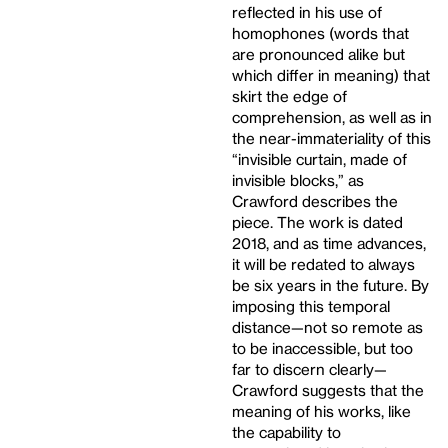
reflected in his use of
homophones (words that
are pronounced alike but
which differ in meaning) that
skirt the edge of
comprehension, as well as in
the near-immateriality of this
“invisible curtain, made of
invisible blocks,” as
Crawford describes the
piece. The work is dated
2018, and as time advances,
it will be redated to always
be six years in the future. By
imposing this temporal
distance—not so remote as
to be inaccessible, but too
far to discern clearly—
Crawford suggests that the
meaning of his works, like
the capability to