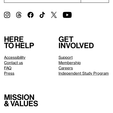
Here
Get
to help
involved
Accessibility
Support
Contact us
Membership
FAQ
Careers
Press
Independent Study Program
Mission
& values