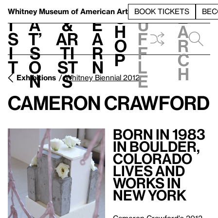
S
V
h
t
L
h
Whitney Museum
of American Art
BOOK TICKETS
BEC
S
e
i
a
&
e
u
h
a
s
t’
Ar
a
f
o
r
i
s
ti
r
f
p
c
t
o
st
n
l
h
n
s
e
Exhibitions
Whitney Biennial 2012
Cameron Crawford
Born in 1983
in Boulder,
Colorado
Lives and
Works in
New York