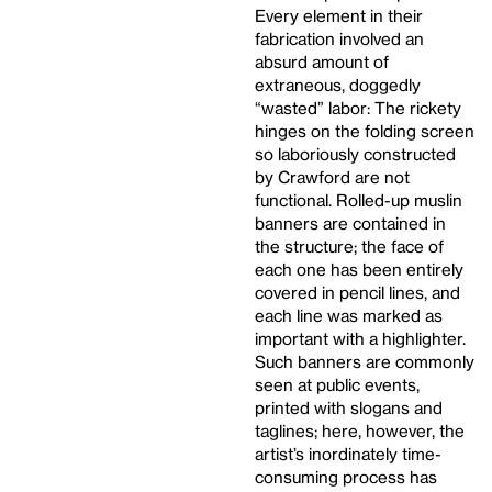
Every element in their
fabrication involved an
absurd amount of
extraneous, doggedly
“wasted” labor: The rickety
hinges on the folding screen
so laboriously constructed
by Crawford are not
functional. Rolled-up muslin
banners are contained in
the structure; the face of
each one has been entirely
covered in pencil lines, and
each line was marked as
important with a highlighter.
Such banners are commonly
seen at public events,
printed with slogans and
taglines; here, however, the
artist’s inordinately time-
consuming process has