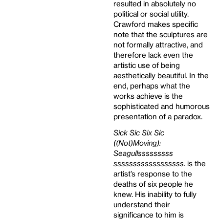
resulted in absolutely no
political or social utility.
Crawford makes specific
note that the sculptures are
not formally attractive, and
therefore lack even the
artistic use of being
aesthetically beautiful. In the
end, perhaps what the
works achieve is the
sophisticated and humorous
presentation of a paradox.
Sick Sic Six Sic
((Not)Moving):
Seagullsssssssss
ssssssssssssssssss
. is the
artist’s response to the
deaths of six people he
knew. His inability to fully
understand their
significance to him is