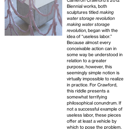
Cameron Crawford's 2012
Biennial works, both
sculptures titled
making
water storage revolution
making water storage
revolution
, began with the
idea of “useless labor.”
Because almost every
conceivable action can in
some way be understood in
relation to a greater
purpose, however, this
seemingly simple notion is
virtually impossible to realize
in practice. For Crawford,
this riddle presents a
somewhat terrifying
philosophical conundrum. If
not a successful example of
useless labor, these pieces
offer at least a vehicle by
which to pose the problem.