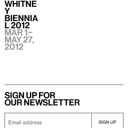
Whitne
y
Biennia
l 2012
Mar 1–
May 27,
2012
Sign up for
our newsletter