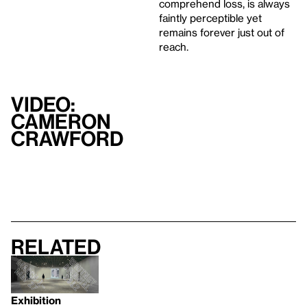
comprehend loss, is always
faintly perceptible yet
remains forever just out of
reach.
Video:
Cameron
Crawford
Related
Exhibition