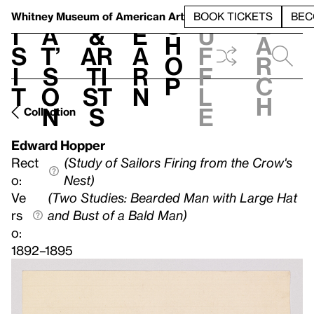
S
V
h
t
L
h
Whitney Museum
of American Art
BOOK TICKETS
BEC
S
e
i
a
&
e
u
h
a
s
t’
Ar
a
f
o
r
i
s
ti
r
f
p
c
t
o
st
n
l
h
n
s
e
Collection
Edward Hopper
Rect
(Study of Sailors Firing from the Crow's
o:
Nest)
Ve
(Two Studies: Bearded Man with Large Hat
rs
and Bust of a Bald Man)
o:
1892–1895