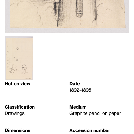
Not on view
Date
1892–1895
Classification
Medium
Drawings
Graphite pencil on paper
Dimensions
Accession number