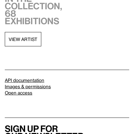
collection,
68
exhibitions
VIEW ARTIST
API documentation
Images & permissions
Open access
Sign up for