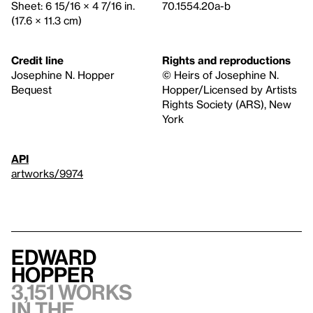
Sheet: 6 15/16 × 4 7/16 in.
70.1554.20a-b
(17.6 × 11.3 cm)
Credit line
Rights and reproductions
Josephine N. Hopper
© Heirs of Josephine N.
Bequest
Hopper/Licensed by Artists
Rights Society (ARS), New
York
API
artworks/9974
Edward
Hopper
3,151 works
in the