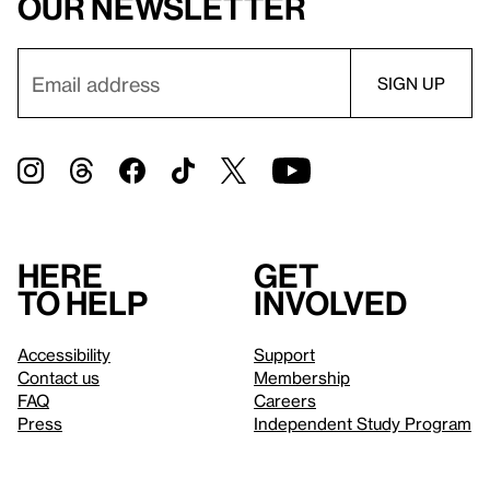
our newsletter
Here
Get
to help
involved
Accessibility
Support
Contact us
Membership
FAQ
Careers
Press
Independent Study Program