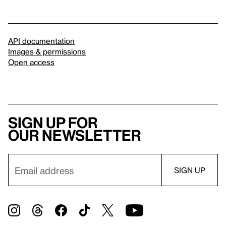
API documentation
Images & permissions
Open access
Sign up for
our newsletter