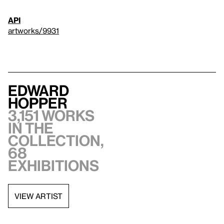
API
artworks/9931
Edward
Hopper
3,151 works
in the
collection,
68
exhibitions
VIEW ARTIST