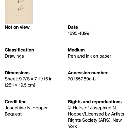
Not on view
Date
1895–1899
Classification
Medium
Drawings
Pen and ink on paper
Dimensions
Accession number
Sheet: 9 7/8 × 7 11/16 in.
70.1557.89a-b
(25.1 × 19.5 cm)
Credit line
Rights and reproductions
Josephine N. Hopper
© Heirs of Josephine N.
Bequest
Hopper/Licensed by Artists
Rights Society (ARS), New
York