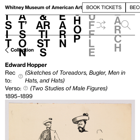
S
V
h
t
L
h
Whitney Museum
of American Art
BOOK TICKETS
BEC
S
e
i
a
&
e
u
h
a
s
t’
Ar
a
f
o
r
i
s
ti
r
f
p
c
t
o
st
n
l
h
n
s
e
Collection
Edward Hopper
Rec
(Sketches of Toreadors, Bugler, Men in
to:
Hats, and Hats)
Verso:
(Two Studies of Male Figures)
1895–1899