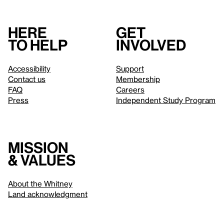
Here
Get
to help
involved
Accessibility
Support
Contact us
Membership
FAQ
Careers
Press
Independent Study Program
Mission
& values
About the Whitney
Land acknowledgment