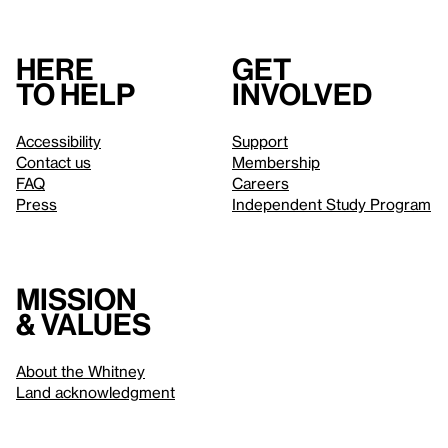
Here
Get
to help
involved
Accessibility
Support
Contact us
Membership
FAQ
Careers
Press
Independent Study Program
Mission
& values
About the Whitney
Land acknowledgment