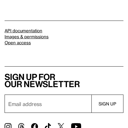
API documentation
Images & permissions
Open access
Sign up for
our newsletter