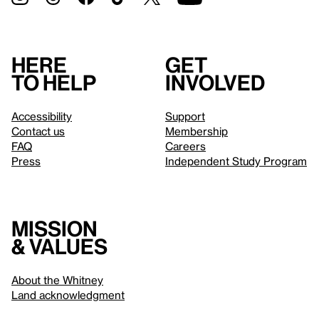
Here
Get
to help
involved
Accessibility
Support
Contact us
Membership
FAQ
Careers
Press
Independent Study Program
Mission
& values
About the Whitney
Land acknowledgment