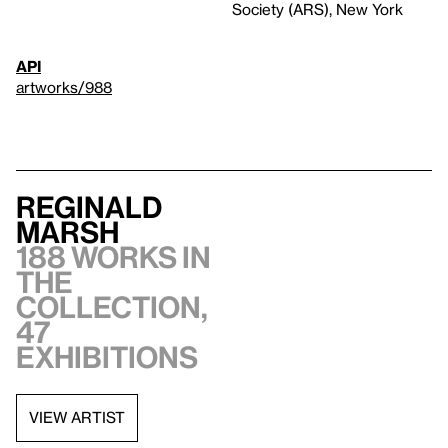
Society (ARS), New York
API
artworks/988
Reginald
Marsh
188 works in
the
collection,
47
exhibitions
VIEW ARTIST