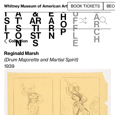
S
V
h
t
L
h
Whitney Museum
of American Art
BOOK TICKETS
BEC
S
e
i
a
&
e
u
h
a
s
t’
Ar
a
f
o
r
i
s
ti
r
f
p
c
t
o
st
n
l
h
n
s
e
Collection
Reginald Marsh
(Drum Majorette and Martial Spirit)
1939