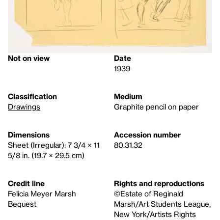
Not on view
Date
1939
Classification
Medium
Drawings
Graphite pencil on paper
Dimensions
Accession number
Sheet (Irregular): 7 3/4 × 11
80.31.32
5/8 in. (19.7 × 29.5 cm)
Credit line
Rights and reproductions
Felicia Meyer Marsh
©Estate of Reginald
Bequest
Marsh/Art Students League,
New York/Artists Rights