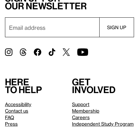
our newsletter
Here
Get
to help
involved
Accessibility
Support
Contact us
Membership
FAQ
Careers
Press
Independent Study Program