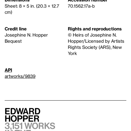
Sheet: 8 × 5 in. (20.3 × 12.7
70.1562.17a-b
cm)
Credit line
Rights and reproductions
Josephine N. Hopper
© Heirs of Josephine N.
Bequest
Hopper/Licensed by Artists
Rights Society (ARS), New
York
API
artworks/9839
Edward
Hopper
3,151 works