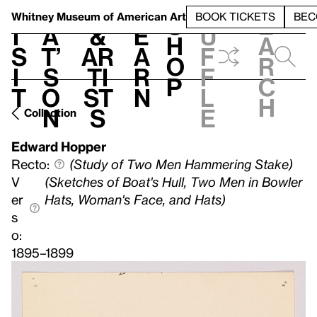
S
V
h
t
L
h
Whitney Museum
of American Art
BOOK TICKETS
BEC
S
e
i
a
&
e
u
h
a
s
t’
Ar
a
f
o
r
i
s
ti
r
f
p
c
t
o
st
n
l
h
n
s
e
Collection
Edward Hopper
Recto:
(Study of Two Men Hammering Stake)
V
(Sketches of Boat's Hull, Two Men in Bowler
er
Hats, Woman's Face, and Hats)
s
o:
1895–1899