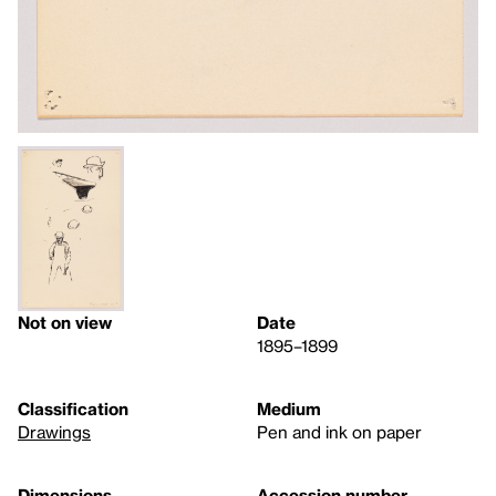
Not on view
Date
1895–1899
Classification
Medium
Drawings
Pen and ink on paper
Dimensions
Accession number