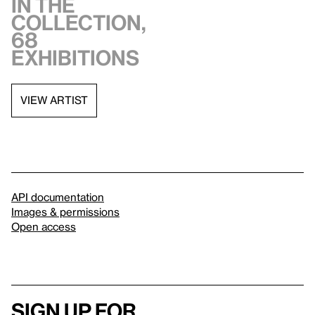
in the
collection,
68
exhibitions
VIEW ARTIST
API documentation
Images & permissions
Open access
Sign up for