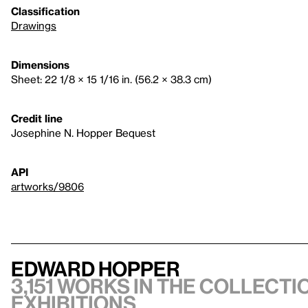
Classification
Drawings
Dimensions
Sheet: 22 1/8 × 15 1/16 in. (56.2 × 38.3 cm)
Credit line
Josephine N. Hopper Bequest
API
artworks/9806
Edward Hopper
3,151 works in the collectio
exhibitions