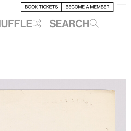
BOOK TICKETS
BECOME A MEMBER
huffle
Search