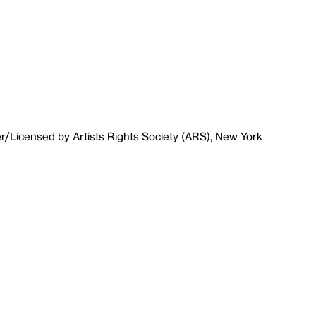
r/Licensed by Artists Rights Society (ARS), New York