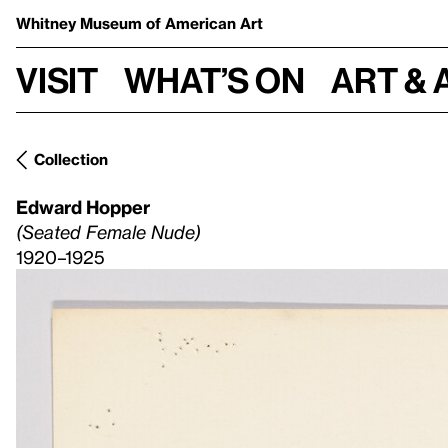
Whitney Museum
of American Art
Visit
What’s on
Art & 
Collection
Edward Hopper
(Seated Female Nude)
1920–1925