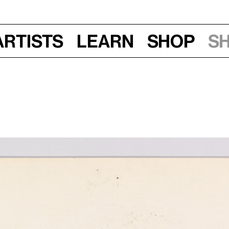
Artists
Learn
Shop
S