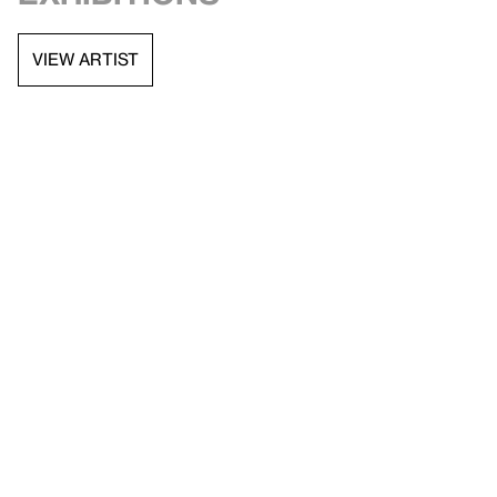
VIEW ARTIST
API documentation
Images & permissions
Open access
Sign up for
our newsletter