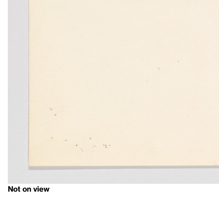
Not on view