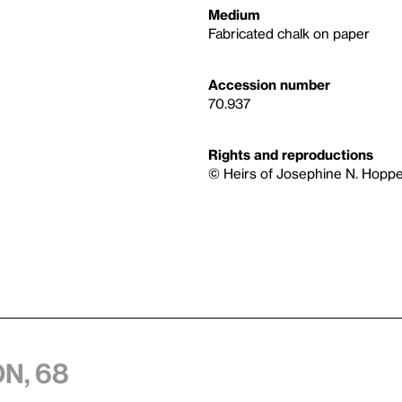
Medium
Fabricated chalk on paper
Accession number
70.937
Rights and reproductions
© Heirs of Josephine N. Hoppe
n, 68