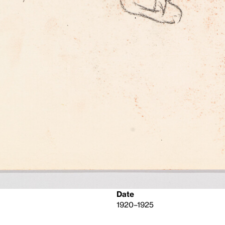
Date
1920–1925