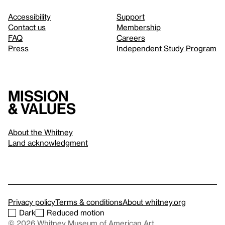
Accessibility
Support
Contact us
Membership
FAQ
Careers
Press
Independent Study Program
Mission
& values
About the Whitney
Land acknowledgment
Privacy policy
Terms & conditions
About whitney.org
Dark
Reduced motion
© 2026 Whitney Museum of American Art