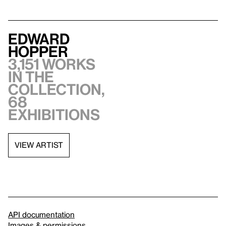
Edward
Hopper
3,151 works
in the
collection,
68
exhibitions
VIEW ARTIST
API documentation
Images & permissions