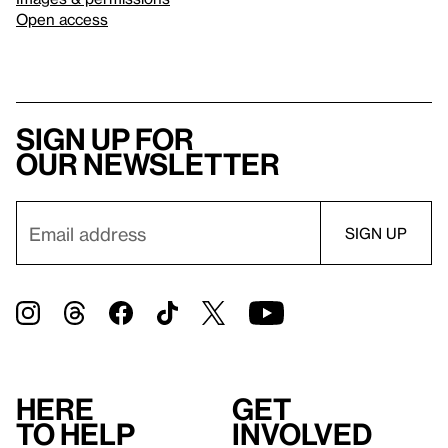
Open access
Sign up for
our newsletter
Here
Get
to help
involved