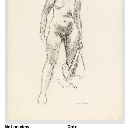
Not on view
Date