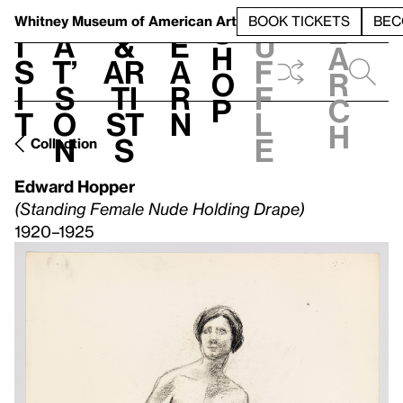
S
V
h
t
L
h
Whitney Museum
of American Art
BOOK TICKETS
BEC
S
e
i
a
&
e
u
h
a
s
t’
Ar
a
f
o
r
i
s
ti
r
f
p
c
t
o
st
n
l
h
n
s
e
Collection
Edward Hopper
(Standing Female Nude Holding Drape)
1920–1925