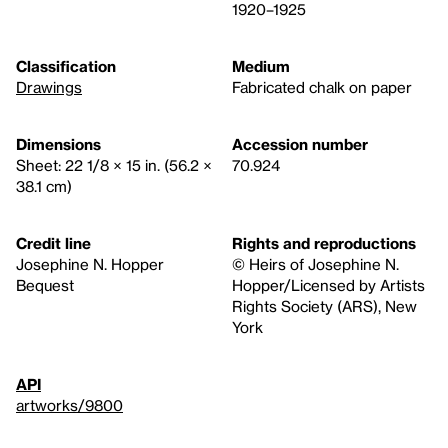
1920–1925
Classification
Medium
Drawings
Fabricated chalk on paper
Dimensions
Accession number
Sheet: 22 1/8 × 15 in. (56.2 ×
70.924
38.1 cm)
Credit line
Rights and reproductions
Josephine N. Hopper
© Heirs of Josephine N.
Bequest
Hopper/Licensed by Artists
Rights Society (ARS), New
York
API
artworks/9800