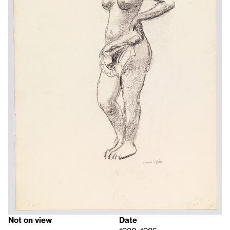
Not on view
Date