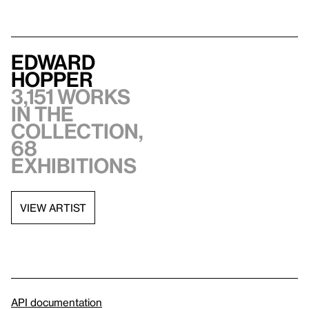
Edward
Hopper
3,151 works
in the
collection,
68
exhibitions
VIEW ARTIST
API documentation