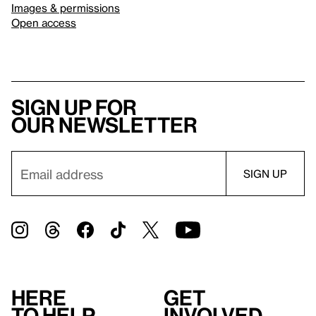
Images & permissions
Open access
Sign up for
our newsletter
Here
Get
to help
involved