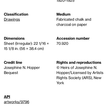
1920–1925
Classification
Medium
Drawings
Fabricated chalk and
charcoal on paper
Dimensions
Accession number
Sheet (Irregular): 22 1/16 ×
70.920
15 1/8 in. (56 × 38.4 cm)
Credit line
Rights and reproductions
Josephine N. Hopper
© Heirs of Josephine N.
Bequest
Hopper/Licensed by Artists
Rights Society (ARS), New
York
API
artworks/9796