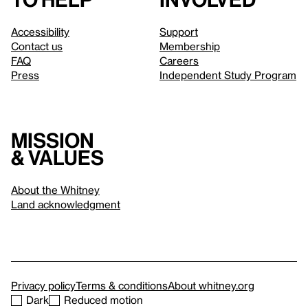
Accessibility
Support
Contact us
Membership
FAQ
Careers
Press
Independent Study Program
Mission
& values
About the Whitney
Land acknowledgment
Privacy policy
Terms & conditions
About whitney.org
Dark
Reduced motion