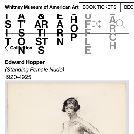
S
V
h
t
L
h
Whitney Museum
of American Art
BOOK TICKETS
BEC
S
e
i
a
&
e
u
h
a
s
t’
Ar
a
f
o
r
i
s
ti
r
f
p
c
t
o
st
n
l
h
n
s
e
Collection
Edward Hopper
(Standing Female Nude)
1920–1925