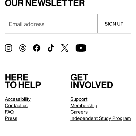
our newsletter
Here
Get
to help
involved
Accessibility
Support
Contact us
Membership
FAQ
Careers
Press
Independent Study Program