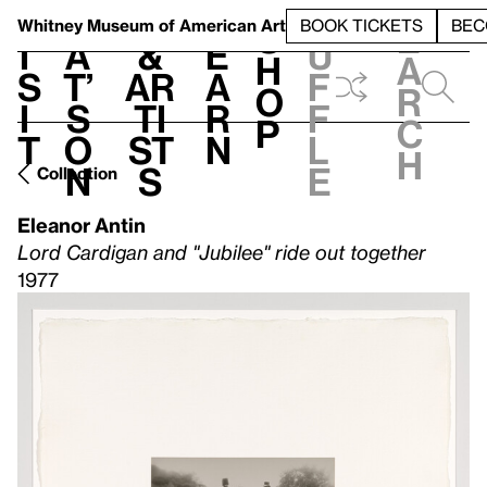
S
V
h
t
L
h
Whitney Museum
of American Art
BOOK TICKETS
BEC
S
e
i
a
&
e
u
h
a
s
t’
Ar
a
f
o
r
i
s
ti
r
f
p
c
t
o
st
n
l
h
n
s
e
Collection
Eleanor Antin
Lord Cardigan and "Jubilee" ride out together
1977