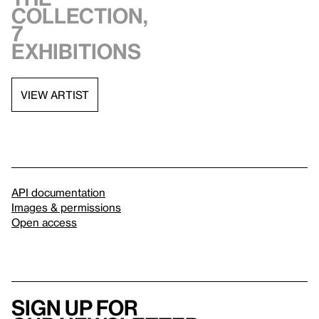
collection,
7
exhibitions
VIEW ARTIST
API documentation
Images & permissions
Open access
Sign up for