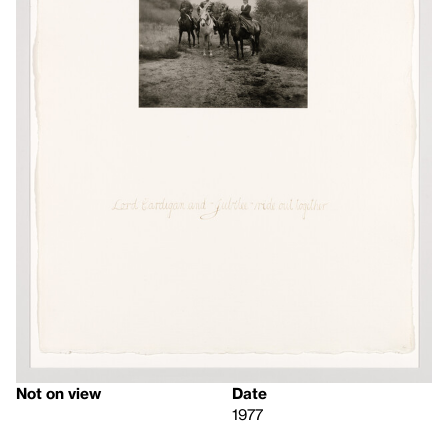
Not on view
Date
1977