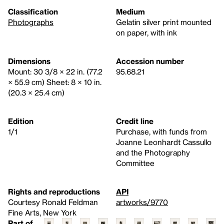
Classification
Medium
Photographs
Gelatin silver print mounted
on paper, with ink
Dimensions
Accession number
Mount: 30 3/8 × 22 in. (77.2
95.68.21
× 55.9 cm) Sheet: 8 × 10 in.
(20.3 × 25.4 cm)
Edition
Credit line
1/1
Purchase, with funds from
Joanne Leonhardt Cassullo
and the Photography
Committee
Rights and reproductions
API
Courtesy Ronald Feldman
artworks/9770
Fine Arts, New York
Part of