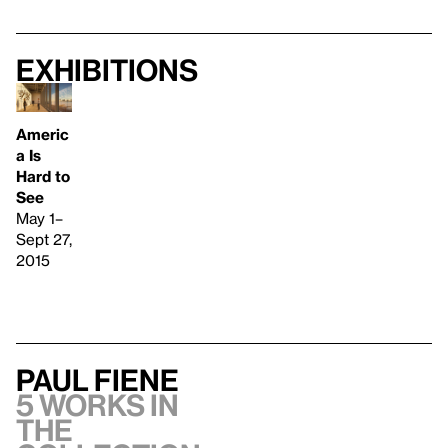
Exhibitions
Americ
a Is
Hard to
See
May 1–
Sept 27,
2015
Paul Fiene
5 works in
the