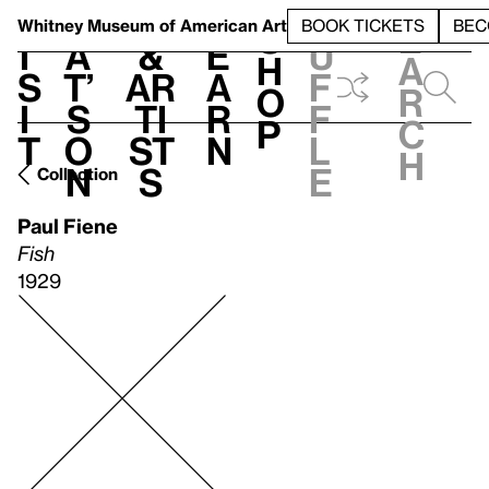
S
V
h
t
L
h
Whitney Museum
of American Art
BOOK TICKETS
BEC
S
e
i
a
&
e
u
h
a
s
t’
Ar
a
f
o
r
i
s
ti
r
f
p
c
t
o
st
n
l
h
n
s
e
Collection
Paul Fiene
Fish
1929