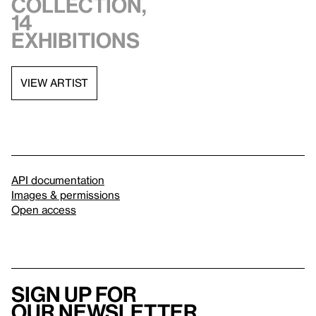
collection,
14
exhibitions
VIEW ARTIST
API documentation
Images & permissions
Open access
Sign up for
our newsletter