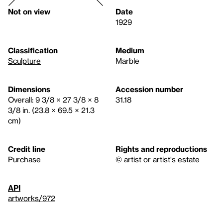
Not on view
Date
1929
Classification
Medium
Sculpture
Marble
Dimensions
Accession number
Overall: 9 3/8 × 27 3/8 × 8
31.18
3/8 in. (23.8 × 69.5 × 21.3
cm)
Credit line
Rights and reproductions
Purchase
© artist or artist's estate
API
artworks/972