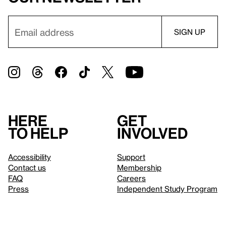
Here
Get
to help
involved
Accessibility
Support
Contact us
Membership
FAQ
Careers
Press
Independent Study Program