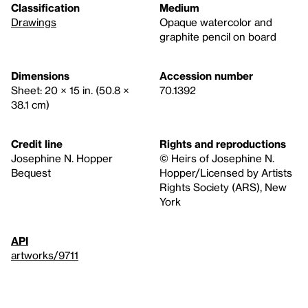
Classification
Medium
Drawings
Opaque watercolor and
graphite pencil on board
Dimensions
Accession number
Sheet: 20 × 15 in. (50.8 ×
70.1392
38.1 cm)
Credit line
Rights and reproductions
Josephine N. Hopper
© Heirs of Josephine N.
Bequest
Hopper/Licensed by Artists
Rights Society (ARS), New
York
API
artworks/9711