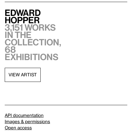
Edward
Hopper
3,151 works
in the
collection,
68
exhibitions
VIEW ARTIST
API documentation
Images & permissions
Open access