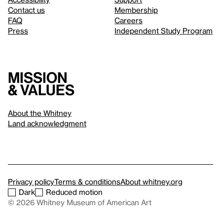
Contact us
Membership
FAQ
Careers
Press
Independent Study Program
Mission
& values
About the Whitney
Land acknowledgment
Privacy policy
Terms & conditions
About whitney.org
Dark
Reduced motion
© 2026 Whitney Museum of American Art