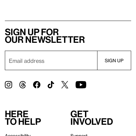
Sign up for
our newsletter
Here
Get
to help
involved
Accessibility
Support