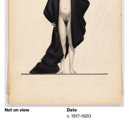
Not on view
Date
c. 1917–1920