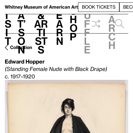
S
V
h
t
L
h
Whitney Museum
of American Art
BOOK TICKETS
BEC
S
e
i
a
&
e
u
h
a
s
t’
Ar
a
f
o
r
i
s
ti
r
f
p
c
t
o
st
n
l
h
n
s
e
Collection
Edward Hopper
(Standing Female Nude with Black Drape)
c. 1917–1920