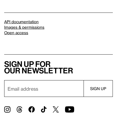
API documentation
Images & permissions
Open access
Sign up for
our newsletter