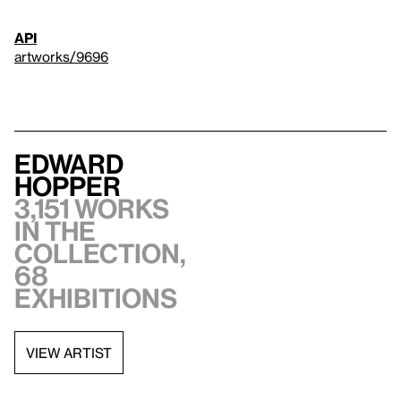
API
artworks/9696
Edward
Hopper
3,151 works
in the
collection,
68
exhibitions
VIEW ARTIST