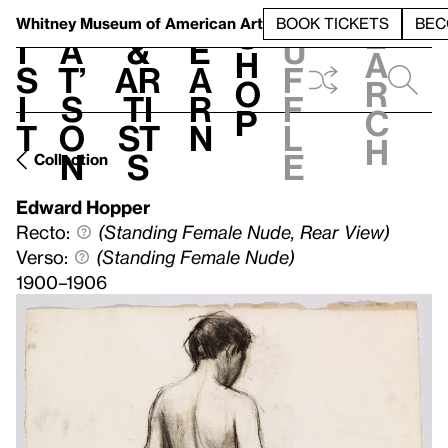
S
V
h
t
L
h
Whitney Museum
of American Art
BOOK TICKETS
BEC
S
e
i
a
&
e
u
h
a
s
t’
Ar
a
f
o
r
i
s
ti
r
f
p
c
t
o
st
n
l
h
n
s
e
Collection
Edward Hopper
Recto:
(Standing Female Nude, Rear View)
Verso:
(Standing Female Nude)
1900–1906