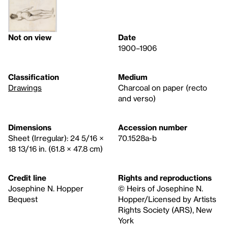
Not on view
Date
1900–1906
Classification
Medium
Drawings
Charcoal on paper (recto
and verso)
Dimensions
Accession number
Sheet (Irregular): 24 5/16 ×
70.1528a-b
18 13/16 in. (61.8 × 47.8 cm)
Credit line
Rights and reproductions
Josephine N. Hopper
© Heirs of Josephine N.
Bequest
Hopper/Licensed by Artists
Rights Society (ARS), New
York