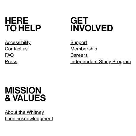
Here
Get
to help
involved
Accessibility
Support
Contact us
Membership
FAQ
Careers
Press
Independent Study Program
Mission
& values
About the Whitney
Land acknowledgment