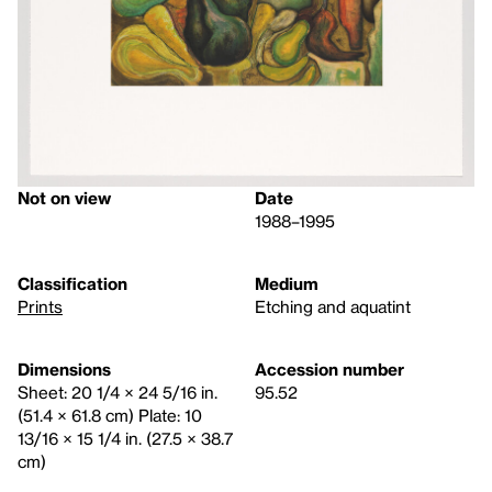
Not on view
Date
1988–1995
Classification
Medium
Prints
Etching and aquatint
Dimensions
Accession number
Sheet: 20 1/4 × 24 5/16 in.
95.52
(51.4 × 61.8 cm) Plate: 10
13/16 × 15 1/4 in. (27.5 × 38.7
cm)