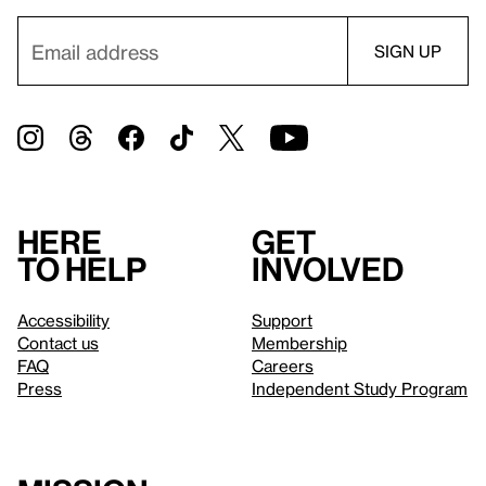
Here
Get
to help
involved
Accessibility
Support
Contact us
Membership
FAQ
Careers
Press
Independent Study Program