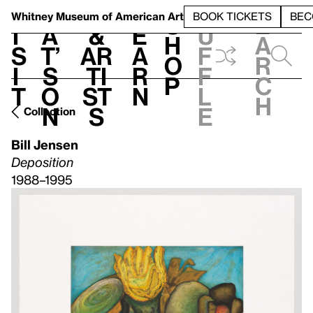
S
V
h
t
L
h
Whitney Museum
of American Art
BOOK TICKETS
BEC
S
e
i
a
&
e
u
h
a
s
t’
Ar
a
f
o
r
i
s
ti
r
f
p
c
t
o
st
n
l
h
n
s
e
Collection
Bill Jensen
Deposition
1988–1995