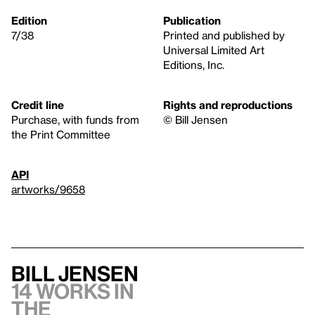
Edition
Publication
7/38
Printed and published by
Universal Limited Art
Editions, Inc.
Credit line
Rights and reproductions
Purchase, with funds from
© Bill Jensen
the Print Committee
API
artworks/9658
Bill Jensen
14 works in
the