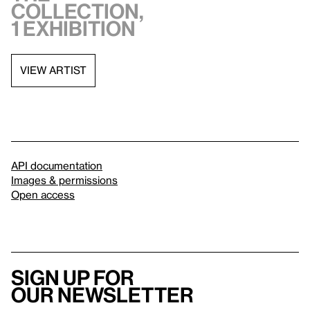
collection,
1 exhibition
VIEW ARTIST
API documentation
Images & permissions
Open access
Sign up for
our newsletter