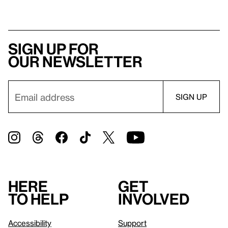
Sign up for
our newsletter
Here
Get
to help
involved
Accessibility
Support