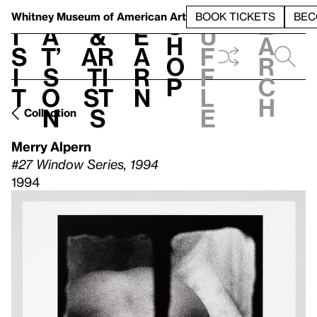
S
V
h
t
L
h
Whitney Museum
of American Art
BOOK TICKETS
BEC
S
e
i
a
&
e
u
h
a
s
t’
Ar
a
f
o
r
i
s
ti
r
f
p
c
t
o
st
n
l
h
n
s
e
Collection
Merry Alpern
#27 Window Series, 1994
1994