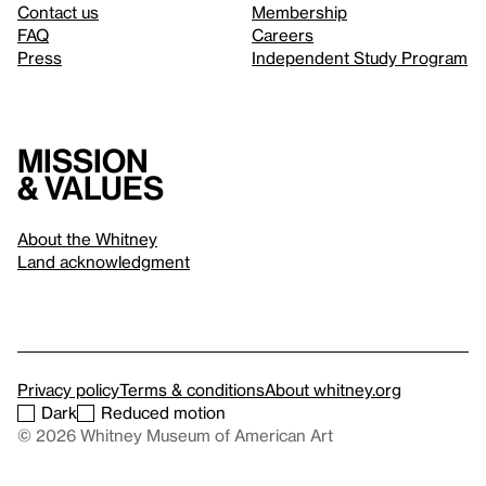
Contact us
Membership
FAQ
Careers
Press
Independent Study Program
Mission
& values
About the Whitney
Land acknowledgment
Privacy policy
Terms & conditions
About whitney.org
Dark
Reduced motion
© 2026 Whitney Museum of American Art