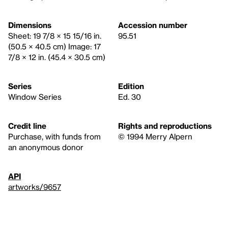
Dimensions
Accession number
Sheet: 19 7/8 × 15 15/16 in.
95.51
(50.5 × 40.5 cm) Image: 17
7/8 × 12 in. (45.4 × 30.5 cm)
Series
Edition
Window Series
Ed. 30
Credit line
Rights and reproductions
Purchase, with funds from
© 1994 Merry Alpern
an anonymous donor
API
artworks/9657