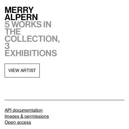
Merry
Alpern
5 works in
the
collection,
3
exhibitions
VIEW ARTIST
API documentation
Images & permissions
Open access