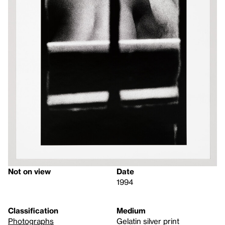
Not on view
Date
1994
Classification
Medium
Photographs
Gelatin silver print