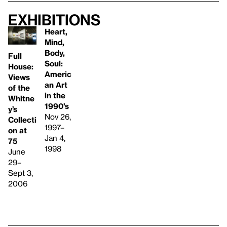
Exhibitions
Heart,
Mind,
Body,
Full
Soul:
House:
Americ
Views
an Art
of the
in the
Whitne
1990's
y’s
Nov 26,
Collecti
1997–
on at
Jan 4,
75
1998
June
29–
Sept 3,
2006