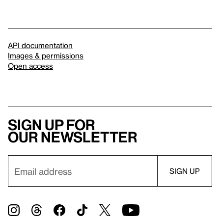
API documentation
Images & permissions
Open access
Sign up for
our newsletter