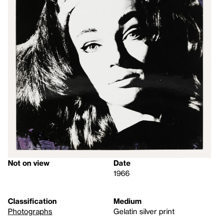
Not on view
Date
1966
Classification
Medium
Photographs
Gelatin silver print