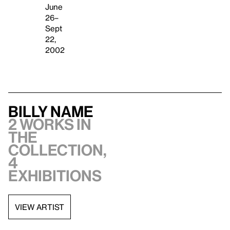
June
26–
Sept
22,
2002
Billy Name
2 works in
the
collection,
4
exhibitions
VIEW ARTIST