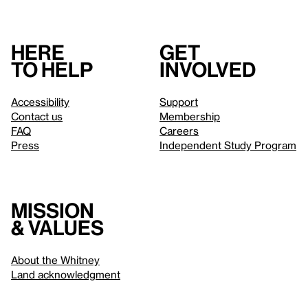
Here
Get
to help
involved
Accessibility
Support
Contact us
Membership
FAQ
Careers
Press
Independent Study Program
Mission
& values
About the Whitney
Land acknowledgment