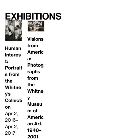
Exhibitions
Visions
from
Human
Americ
Interes
a:
t:
Photog
Portrait
raphs
s from
from
the
the
Whitne
Whitne
y’s
y
Collecti
Museu
on
m of
Apr 2,
Americ
2016–
an Art,
Apr 2,
1940–
2017
2001