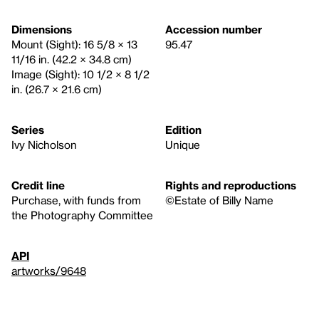
Dimensions
Accession number
Mount (Sight): 16 5/8 × 13
95.47
11/16 in. (42.2 × 34.8 cm)
Image (Sight): 10 1/2 × 8 1/2
in. (26.7 × 21.6 cm)
Series
Edition
Ivy Nicholson
Unique
Credit line
Rights and reproductions
Purchase, with funds from
©Estate of Billy Name
the Photography Committee
API
artworks/9648