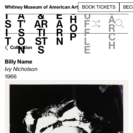
S
V
h
t
L
h
Whitney Museum
of American Art
BOOK TICKETS
BEC
S
e
i
a
&
e
u
h
a
s
t’
Ar
a
f
o
r
i
s
ti
r
f
p
c
t
o
st
n
l
h
n
s
e
Collection
Billy Name
Ivy Nicholson
1966