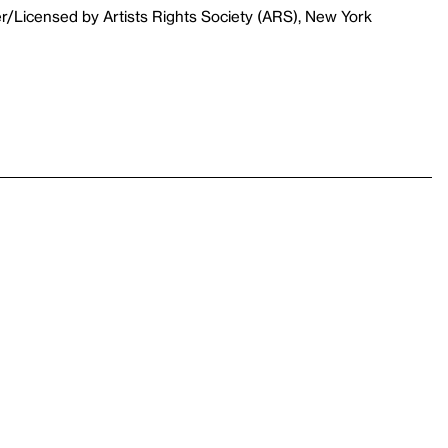
r/Licensed by Artists Rights Society (ARS), New York