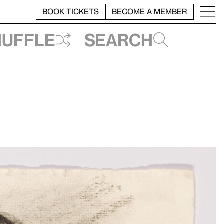
BOOK TICKETS
BECOME A MEMBER
huffle
Search