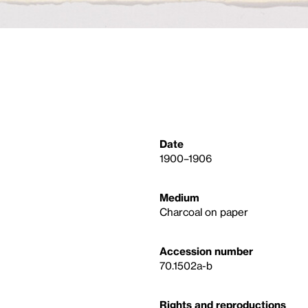
Date
1900–1906
Medium
Charcoal on paper
Accession number
70.1502a-b
Rights and reproductions