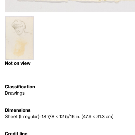
Not on view
Classification
Drawings
Dimensions
Sheet (Irregular): 18 7/8 × 12 5/16 in. (47.9 × 31.3 cm)
Credit line