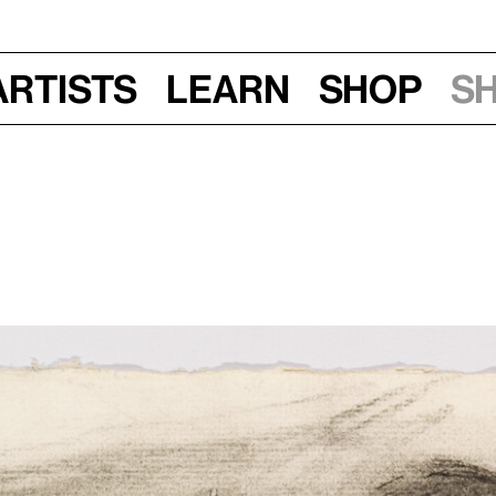
Artists
Learn
Shop
S