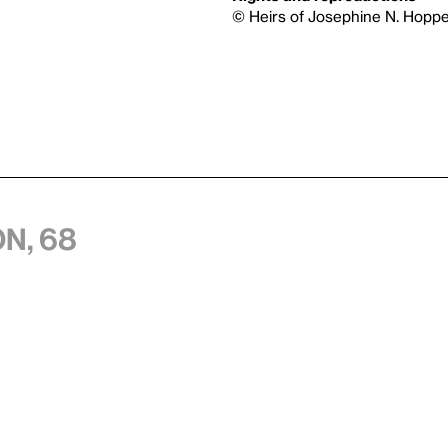
© Heirs of Josephine N. Hoppe
n, 68