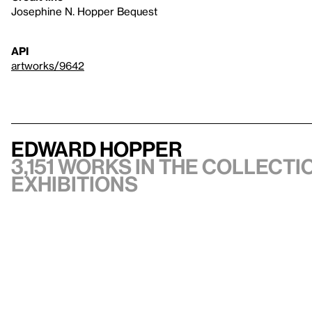
Josephine N. Hopper Bequest
API
artworks/9642
Edward Hopper
3,151 works in the collectio
exhibitions
VIEW ARTIST