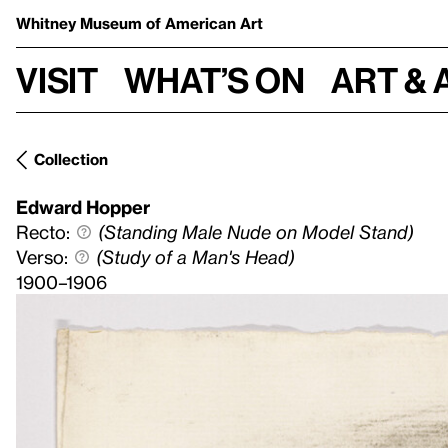
Whitney Museum
of American Art
Visit
What’s on
Art & 
Collection
Edward Hopper
Recto:
(Standing Male Nude on Model Stand)
Verso:
(Study of a Man's Head)
1900–1906