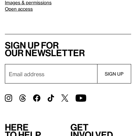
Images & permissions
Open access
Sign up for
our newsletter
Here
Get
to help
involved