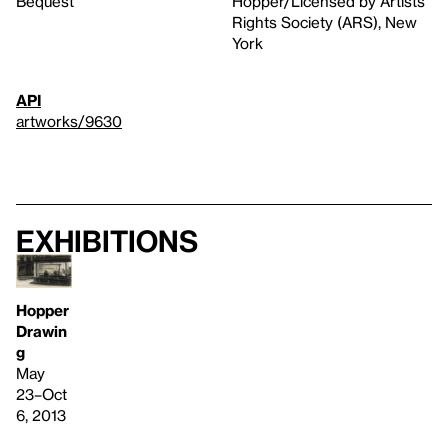
Bequest
Hopper/Licensed by Artists
Rights Society (ARS), New
York
API
artworks/9630
Exhibitions
Hopper
Drawin
g
May
23–Oct
6, 2013