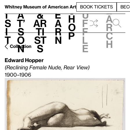
S
V
h
t
L
h
Whitney Museum
of American Art
BOOK TICKETS
BEC
S
e
i
a
&
e
u
h
a
s
t’
Ar
a
f
o
r
i
s
ti
r
f
p
c
t
o
st
n
l
h
n
s
e
Collection
Edward Hopper
(Reclining Female Nude, Rear View)
1900–1906