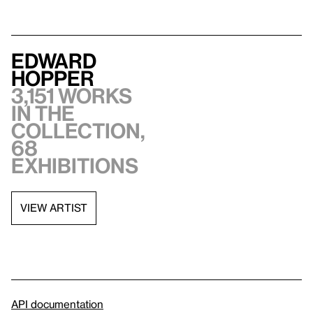
Edward
Hopper
3,151 works
in the
collection,
68
exhibitions
VIEW ARTIST
API documentation