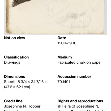
Not on view
Date
1900–1906
Classification
Medium
Drawings
Fabricated chalk on paper
Dimensions
Accession number
Sheet: 18 3/4 × 24 7/16 in.
70.1491
(47.6 × 62.1 cm)
Credit line
Rights and reproductions
Josephine N. Hopper
© Heirs of Josephine N.