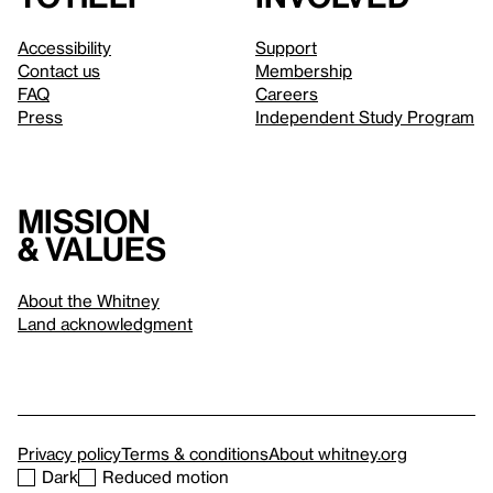
Accessibility
Support
Contact us
Membership
FAQ
Careers
Press
Independent Study Program
Mission
& values
About the Whitney
Land acknowledgment
Privacy policy
Terms & conditions
About whitney.org
Dark
Reduced motion