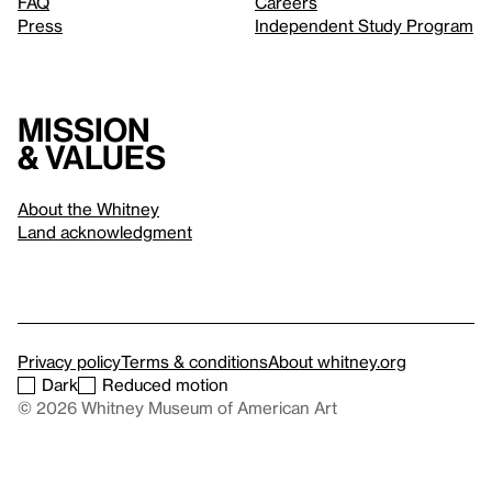
FAQ
Careers
Press
Independent Study Program
Mission
& values
About the Whitney
Land acknowledgment
Privacy policy
Terms & conditions
About whitney.org
Dark
Reduced motion
© 2026 Whitney Museum of American Art