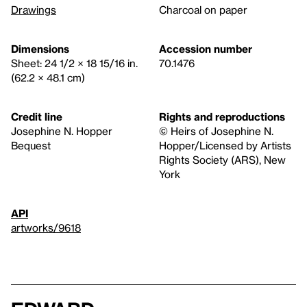
Drawings
Charcoal on paper
Dimensions
Accession number
Sheet: 24 1/2 × 18 15/16 in.
70.1476
(62.2 × 48.1 cm)
Credit line
Rights and reproductions
Josephine N. Hopper
© Heirs of Josephine N.
Bequest
Hopper/Licensed by Artists
Rights Society (ARS), New
York
API
artworks/9618