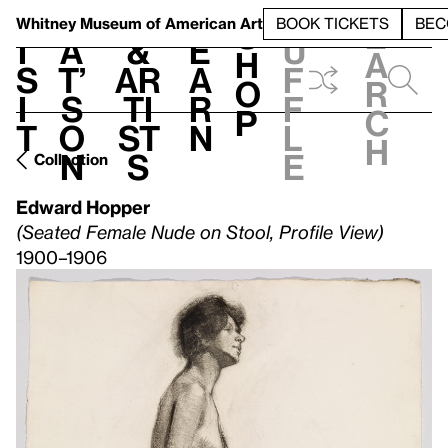
S
V
h
t
L
h
Whitney Museum
of American Art
BOOK TICKETS
BEC
S
e
i
a
&
e
u
h
a
s
t’
Ar
a
f
o
r
i
s
ti
r
f
p
c
t
o
st
n
l
h
n
s
e
Collection
Edward Hopper
(Seated Female Nude on Stool, Profile View)
1900–1906