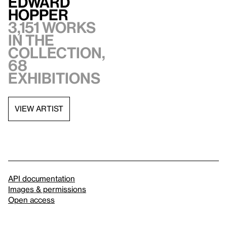
Edward
Hopper
3,151 works
in the
collection,
68
exhibitions
VIEW ARTIST
API documentation
Images & permissions
Open access