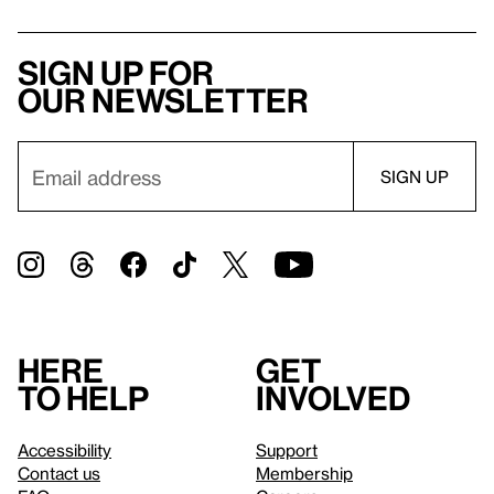
Sign up for
our newsletter
Here
Get
to help
involved
Accessibility
Support
Contact us
Membership