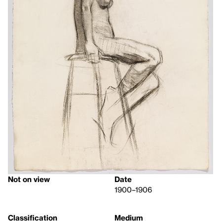
Not on view
Date
1900–1906
Classification
Medium