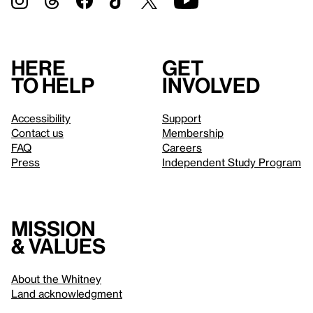
Here
Get
to help
involved
Accessibility
Support
Contact us
Membership
FAQ
Careers
Press
Independent Study Program
Mission
& values
About the Whitney
Land acknowledgment