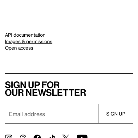
API documentation
Images & permissions
Open access
Sign up for
our newsletter