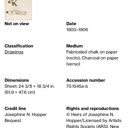
Not on view
Date
1900–1906
Classification
Medium
Drawings
Fabricated chalk on paper
(recto); Charcoal on paper
(verso)
Dimensions
Accession number
Sheet: 24 3/8 × 18 3/4 in.
70.1545a-b
(61.9 × 47.6 cm)
Credit line
Rights and reproductions
Josephine N. Hopper
© Heirs of Josephine N.
Bequest
Hopper/Licensed by Artists
Rights Society (ARS), New