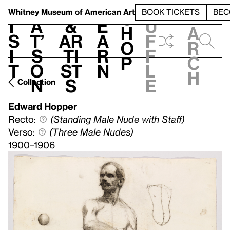
S
V
h
t
L
h
Whitney Museum
of American Art
BOOK TICKETS
BEC
S
e
i
a
&
e
u
h
a
s
t’
Ar
a
f
o
r
i
s
ti
r
f
p
c
t
o
st
n
l
h
n
s
e
Collection
Edward Hopper
Recto:
(Standing Male Nude with Staff)
Verso:
(Three Male Nudes)
1900–1906