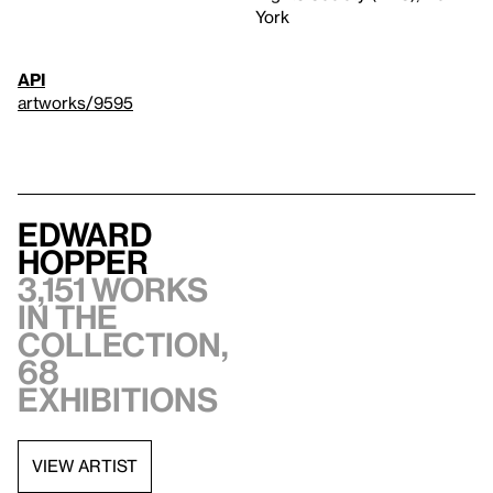
York
API
artworks/9595
Edward
Hopper
3,151 works
in the
collection,
68
exhibitions
VIEW ARTIST