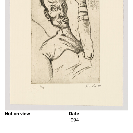
Not on view
Date
1994