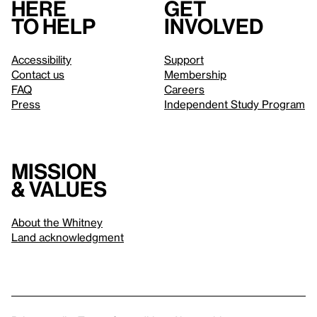
Here
Get
to help
involved
Accessibility
Support
Contact us
Membership
FAQ
Careers
Press
Independent Study Program
Mission
& values
About the Whitney
Land acknowledgment