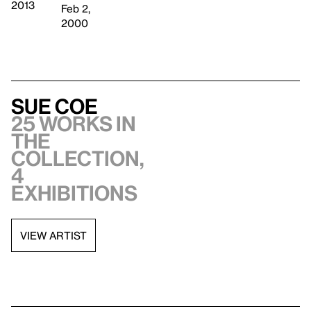
2013
Feb 2,
2000
Sue Coe
25 works in
the
collection,
4
exhibitions
VIEW ARTIST