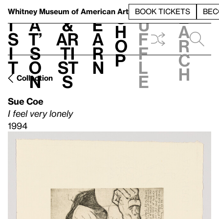
S
V
h
t
L
h
Whitney Museum
of American Art
BOOK TICKETS
BEC
S
e
i
a
&
e
u
h
a
s
t’
Ar
a
f
o
r
i
s
ti
r
f
p
c
t
o
st
n
l
h
n
s
e
Collection
Sue Coe
I feel very lonely
1994