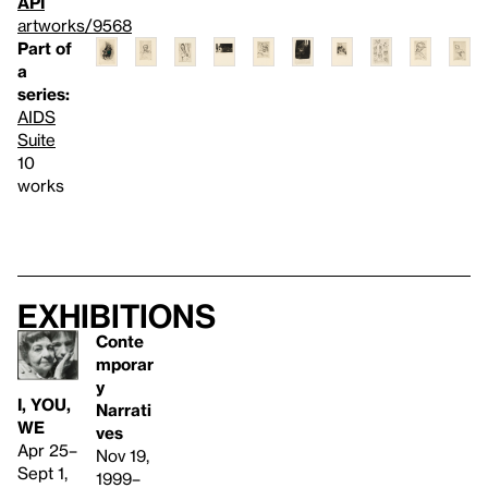
API
artworks/9568
Part of
a
series:
AIDS
Suite
10
works
Exhibitions
Conte
mporar
y
I, YOU,
Narrati
WE
ves
Apr 25–
Nov 19,
Sept 1,
1999–