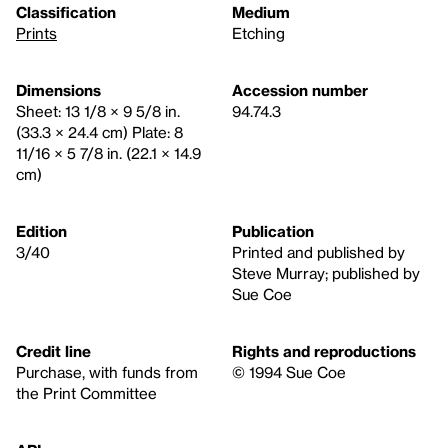
Classification
Medium
Prints
Etching
Dimensions
Accession number
Sheet: 13 1/8 × 9 5/8 in.
94.74.3
(33.3 × 24.4 cm) Plate: 8
11/16 × 5 7/8 in. (22.1 × 14.9
cm)
Edition
Publication
3/40
Printed and published by
Steve Murray; published by
Sue Coe
Credit line
Rights and reproductions
Purchase, with funds from
© 1994 Sue Coe
the Print Committee