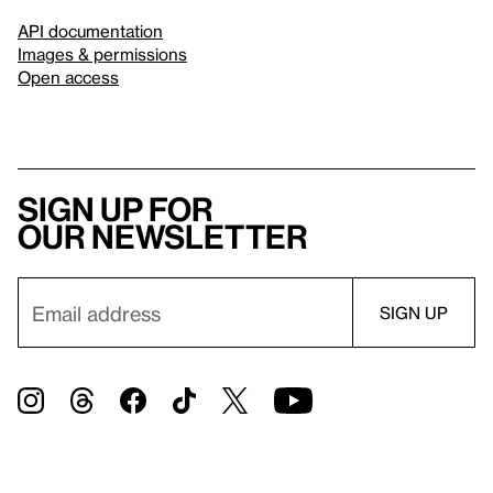
API documentation
Images & permissions
Open access
Sign up for
our newsletter