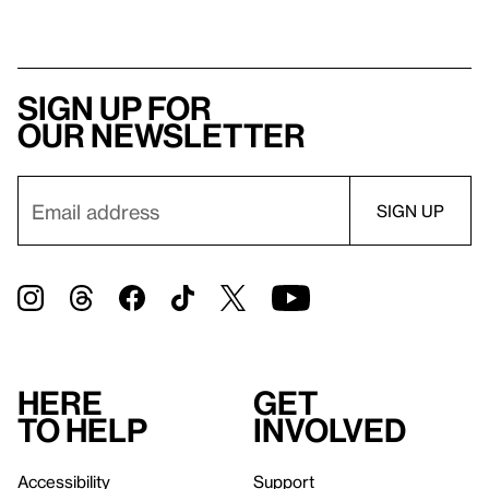
Sign up for
our newsletter
Here
Get
to help
involved
Accessibility
Support