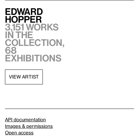
Edward
Hopper
3,151 works
in the
collection,
68
exhibitions
VIEW ARTIST
API documentation
Images & permissions
Open access