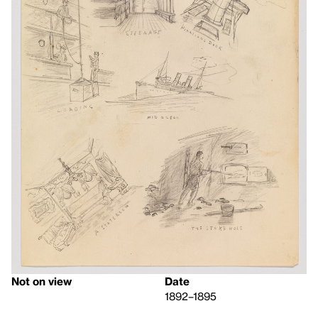
Not on view
Date
1892–1895