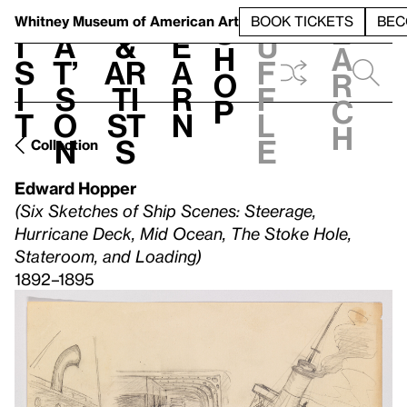
S
V
h
t
L
h
Whitney Museum
of American Art
BOOK TICKETS
BEC
S
e
i
a
&
e
u
h
a
s
t’
Ar
a
f
o
r
i
s
ti
r
f
p
c
t
o
st
n
l
h
n
s
e
Collection
Edward Hopper
(Six Sketches of Ship Scenes: Steerage,
Hurricane Deck, Mid Ocean, The Stoke Hole,
Stateroom, and Loading)
1892–1895