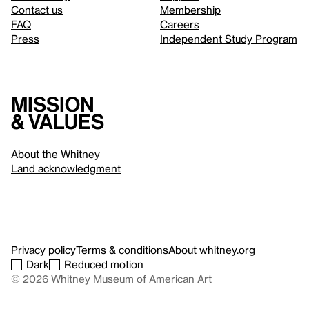
Contact us
Membership
FAQ
Careers
Press
Independent Study Program
Mission
& values
About the Whitney
Land acknowledgment
Privacy policy
Terms & conditions
About whitney.org
Dark
Reduced motion
© 2026 Whitney Museum of American Art