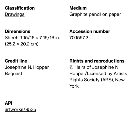
Classification
Medium
Drawings
Graphite pencil on paper
Dimensions
Accession number
Sheet: 9 15/16 × 7 15/16 in.
70.1557.2
(25.2 × 20.2 cm)
Credit line
Rights and reproductions
Josephine N. Hopper
© Heirs of Josephine N.
Bequest
Hopper/Licensed by Artists
Rights Society (ARS), New
York
API
artworks/9535