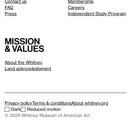
Contact us
Membership
FAQ
Careers
Press
Independent Study Program
Mission
& values
About the Whitney
Land acknowledgment
Privacy policy
Terms & conditions
About whitney.org
Dark
Reduced motion
© 2026 Whitney Museum of American Art