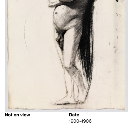
Not on view
Date
1900–1906