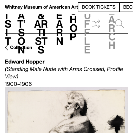
S
V
h
t
L
h
Whitney Museum
of American Art
BOOK TICKETS
BEC
S
e
i
a
&
e
u
h
a
s
t’
Ar
a
f
o
r
i
s
ti
r
f
p
c
t
o
st
n
l
h
n
s
e
Collection
Edward Hopper
(Standing Male Nude with Arms Crossed, Profile
View)
1900–1906