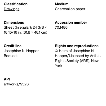
Classification
Medium
Drawings
Charcoal on paper
Dimensions
Accession number
Sheet (Irregular): 24 3/8 ×
70.1486
18 15/16 in. (61.8 × 48.1 cm)
Credit line
Rights and reproductions
Josephine N. Hopper
© Heirs of Josephine N.
Bequest
Hopper/Licensed by Artists
Rights Society (ARS), New
York
API
artworks/9526