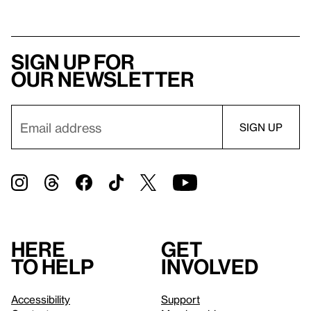
Sign up for
our newsletter
Here
Get
to help
involved
Accessibility
Support