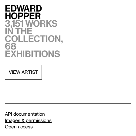
Edward
Hopper
3,151 works
in the
collection,
68
exhibitions
VIEW ARTIST
API documentation
Images & permissions
Open access