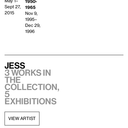
May 1–
1950-
Sept 27,
1965
2015
Nov 9,
1995–
Dec 29,
1996
Jess
3 works in
the
collection,
5
exhibitions
VIEW ARTIST