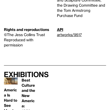
the Drawing Committee and
the Tom Armstrong
Purchase Fund
Rights and reproductions
API
©The Jess Collins Trust
artworks/9517
Reproduced with
permission
Exhibitions
Beat
Culture
Americ
and the
a Is
New
Hard to
Americ
See
a: