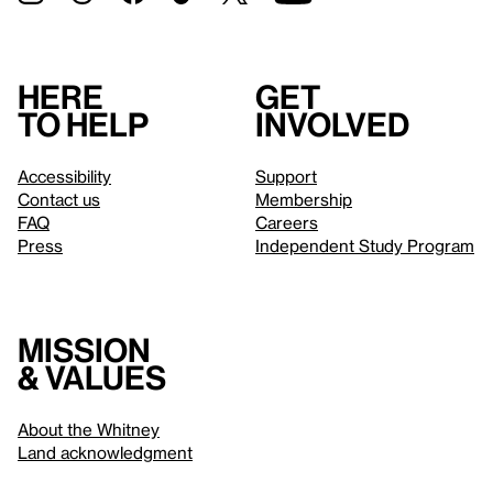
Here
Get
to help
involved
Accessibility
Support
Contact us
Membership
FAQ
Careers
Press
Independent Study Program
Mission
& values
About the Whitney
Land acknowledgment