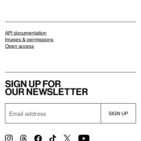
API documentation
Images & permissions
Open access
Sign up for
our newsletter