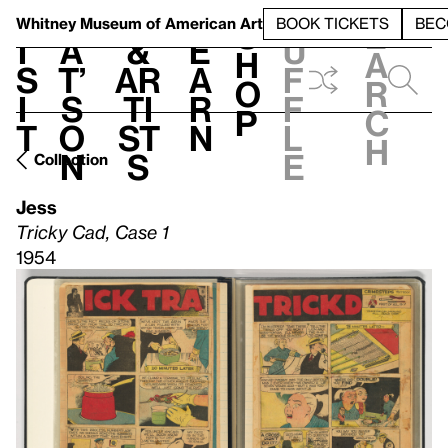
S
V
h
t
L
h
Whitney Museum
of American Art
BOOK TICKETS
BEC
S
e
i
a
&
e
u
h
a
s
t’
Ar
a
f
o
r
i
s
ti
r
f
p
c
t
o
st
n
l
h
n
s
e
Collection
Jess
Tricky Cad, Case 1
1954