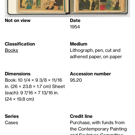
Not on view
Date
1954
Classification
Medium
Books
Lithograph, pen, cut and
adhered paper, on paper
Dimensions
Accession number
Book: 10 1/4 × 9 3/8 × 11/16
95.20
in. (26 × 23.8 × 1.7 cm) Sheet
(each): 9 7/16 × 7 13/16 in.
(24 × 19.8 cm)
Series
Credit line
Cases
Purchase, with funds from
the Contemporary Painting
and Sculpture Committee,