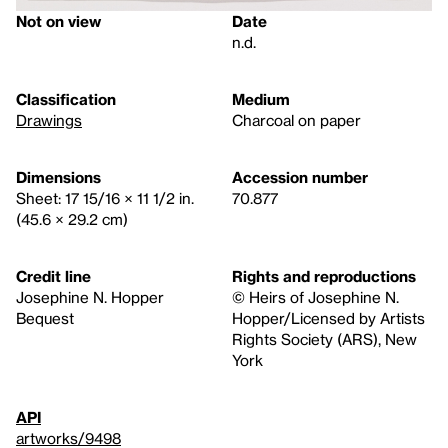
Not on view
Date
n.d.
Classification
Medium
Drawings
Charcoal on paper
Dimensions
Accession number
Sheet: 17 15/16 × 11 1/2 in.
70.877
(45.6 × 29.2 cm)
Credit line
Rights and reproductions
Josephine N. Hopper
© Heirs of Josephine N.
Bequest
Hopper/Licensed by Artists
Rights Society (ARS), New
York
API
artworks/9498