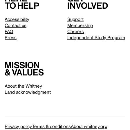
to help
involved
Accessibility
Support
Contact us
Membership
FAQ
Careers
Press
Independent Study Program
Mission
& values
About the Whitney
Land acknowledgment
Privacy policy
Terms & conditions
About whitney.org