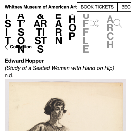
S
V
h
t
L
h
Whitney Museum
of American Art
BOOK TICKETS
BEC
S
e
i
a
&
e
u
h
a
s
t’
Ar
a
f
o
r
i
s
ti
r
f
p
c
t
o
st
n
l
h
n
s
e
Collection
Edward Hopper
(Study of a Seated Woman with Hand on Hip)
n.d.