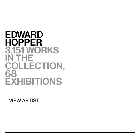
Edward
Hopper
3,151 works
in the
collection,
68
exhibitions
VIEW ARTIST