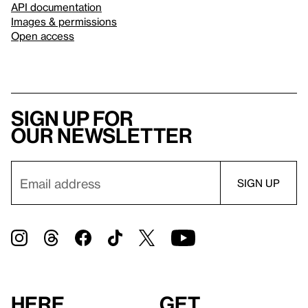
API documentation
Images & permissions
Open access
Sign up for
our newsletter
Here
Get