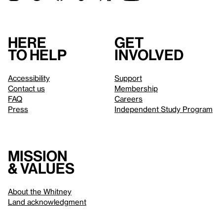
Here
Get
to help
involved
Accessibility
Support
Contact us
Membership
FAQ
Careers
Press
Independent Study Program
Mission
& values
About the Whitney
Land acknowledgment