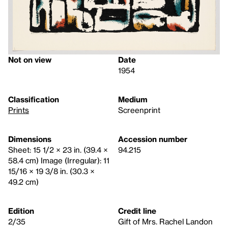
Not on view
Date
1954
Classification
Medium
Prints
Screenprint
Dimensions
Accession number
Sheet: 15 1/2 × 23 in. (39.4 ×
94.215
58.4 cm) Image (Irregular): 11
15/16 × 19 3/8 in. (30.3 ×
49.2 cm)
Edition
Credit line
2/35
Gift of Mrs. Rachel Landon