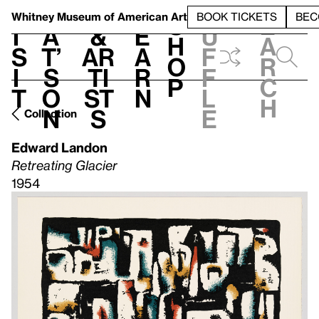
S
V
h
t
L
h
Whitney Museum
of American Art
BOOK TICKETS
BEC
S
e
i
a
&
e
u
h
a
s
t’
Ar
a
f
o
r
i
s
ti
r
f
p
c
t
o
st
n
l
h
n
s
e
Collection
Edward Landon
Retreating Glacier
1954