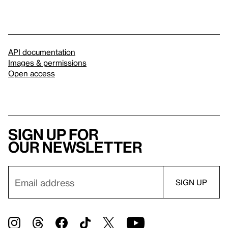
API documentation
Images & permissions
Open access
Sign up for
our newsletter