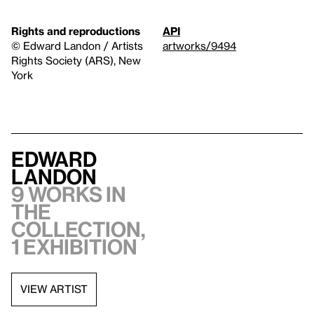
Rights and reproductions
API
© Edward Landon / Artists
artworks/9494
Rights Society (ARS), New
York
Edward
Landon
9 works in
the
collection,
1 exhibition
VIEW ARTIST