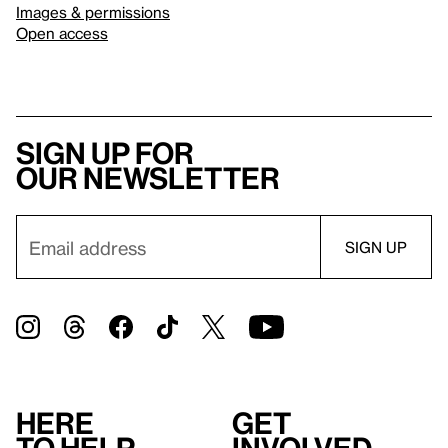
Images & permissions
Open access
Sign up for
our newsletter
Here
Get