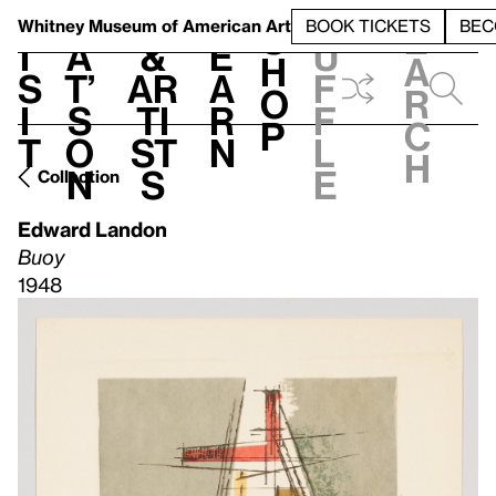
S
V
h
t
L
h
Whitney Museum
of American Art
BOOK TICKETS
BEC
S
e
i
a
&
e
u
h
a
s
t’
Ar
a
f
o
r
i
s
ti
r
f
p
c
t
o
st
n
l
h
n
s
e
Collection
Edward Landon
Buoy
1948