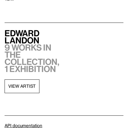
Edward
Landon
9 works in
the
collection,
1 exhibition
VIEW ARTIST
API documentation