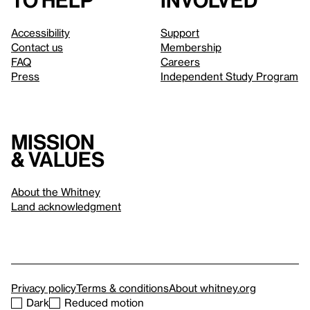
to help
involved
Accessibility
Support
Contact us
Membership
FAQ
Careers
Press
Independent Study Program
Mission
& values
About the Whitney
Land acknowledgment
Privacy policy
Terms & conditions
About whitney.org
Dark
Reduced motion