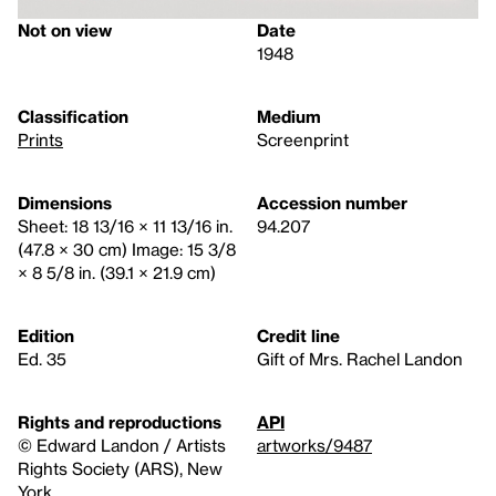
Not on view
Date
1948
Classification
Medium
Prints
Screenprint
Dimensions
Accession number
Sheet: 18 13/16 × 11 13/16 in.
94.207
(47.8 × 30 cm) Image: 15 3/8
× 8 5/8 in. (39.1 × 21.9 cm)
Edition
Credit line
Ed. 35
Gift of Mrs. Rachel Landon
Rights and reproductions
API
© Edward Landon / Artists
artworks/9487
Rights Society (ARS), New
York