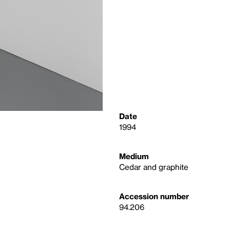
Date
1994
Medium
Cedar and graphite
Accession number
94.206