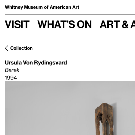
Whitney Museum
of American Art
Visit
What’s on
Art & 
Collection
Ursula Von Rydingsvard
Berek
1994