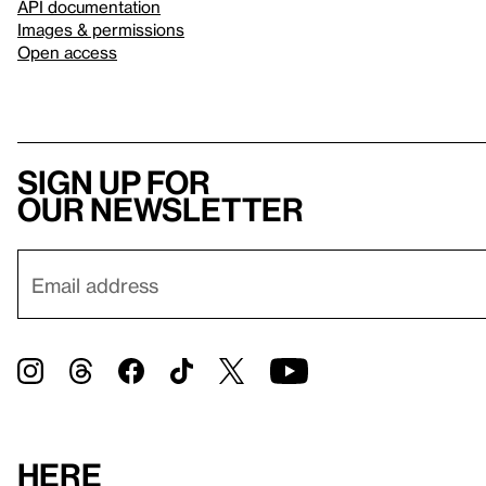
API documentation
Images & permissions
Open access
Sign up for
our newsletter
Here