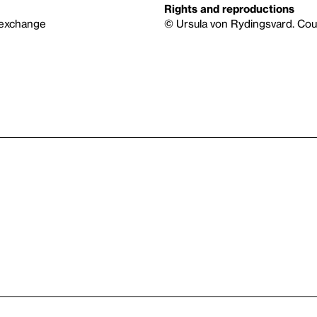
Rights and reproductions
 exchange
© Ursula von Rydingsvard. Cou