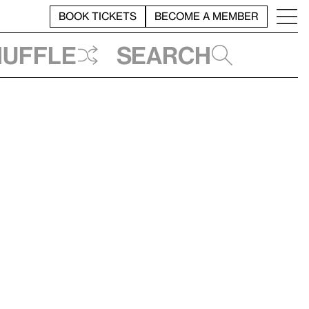
BOOK TICKETS
BECOME A MEMBER
huffle
Search