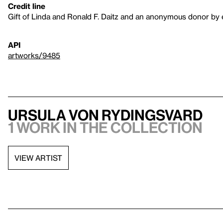
Credit line
Gift of Linda and Ronald F. Daitz and an anonymous donor by
API
artworks/9485
Ursula Von Rydingsvard
1 work in the collection
VIEW ARTIST