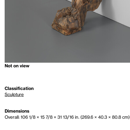
Not on view
Classification
Sculpture
Dimensions
Overall: 106 1/8 × 15 7/8 × 31 13/16 in. (269.6 × 40.3 × 80.8 cm)