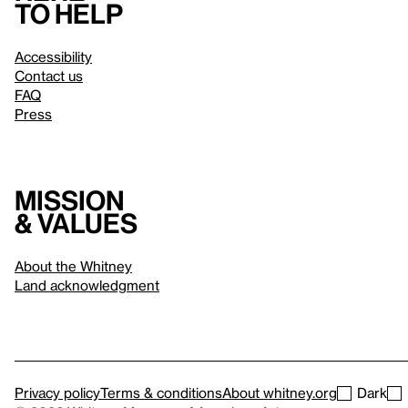
to help
Accessibility
Contact us
FAQ
Press
Mission
& values
About the Whitney
Land acknowledgment
Privacy policy
Terms & conditions
About whitney.org
Dark