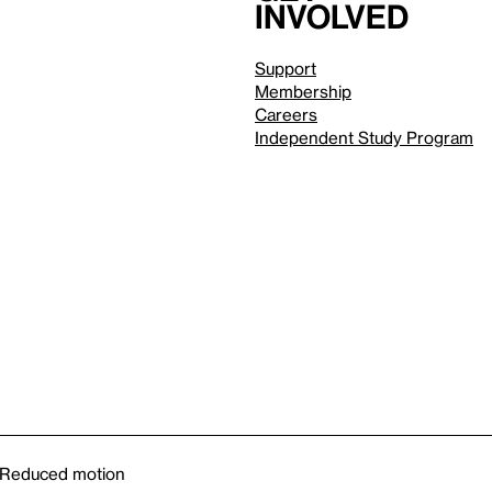
involved
Support
Membership
Careers
Independent Study Program
Reduced motion