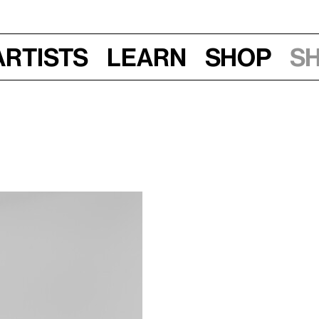
Artists
Learn
Shop
S