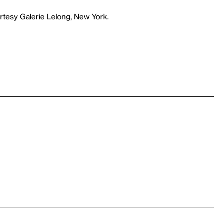
rtesy Galerie Lelong, New York.