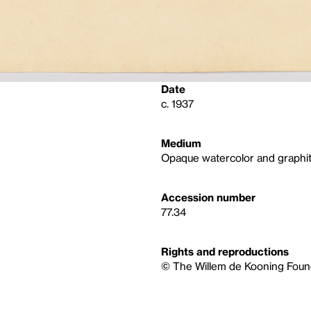
Date
c. 1937
Medium
Opaque watercolor and graphit
Accession number
77.34
Rights and reproductions
© The Willem de Kooning Found