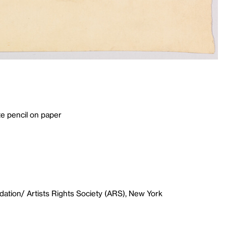
e pencil on paper
ation/ Artists Rights Society (ARS), New York