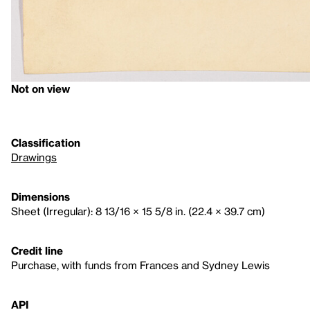
Not on view
Classification
Drawings
Dimensions
Sheet (Irregular): 8 13/16 × 15 5/8 in. (22.4 × 39.7 cm)
Credit line
Purchase, with funds from Frances and Sydney Lewis
API