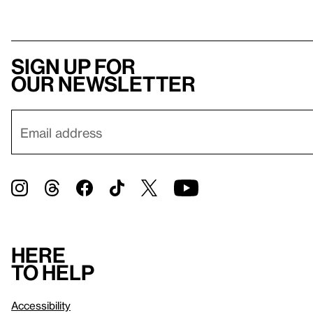
Sign up for
our newsletter
Here
to help
Accessibility