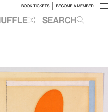
BOOK TICKETS
BECOME A MEMBER
huffle
Search