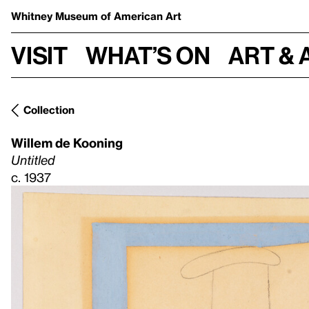
Whitney Museum
of American Art
Visit
What’s on
Art & 
Collection
Willem de Kooning
Untitled
c. 1937