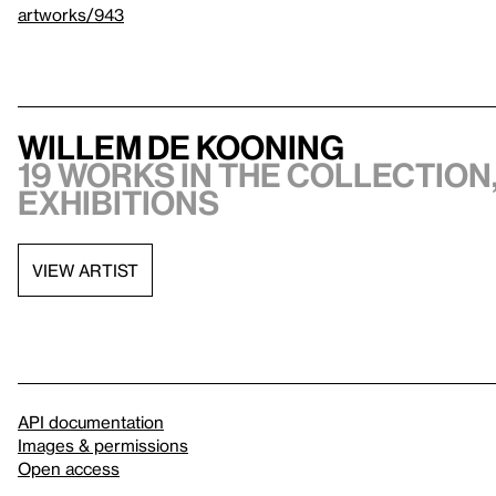
artworks/943
Willem de Kooning
19 works in the collection,
exhibitions
VIEW ARTIST
API documentation
Images & permissions
Open access