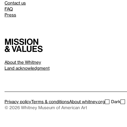
Contact us
FAQ
Press
Mission
& values
About the Whitney
Land acknowledgment
Privacy policy
Terms & conditions
About whitney.org
Dark
© 2026 Whitney Museum of American Art