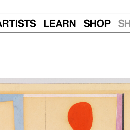
Artists
Learn
Shop
S