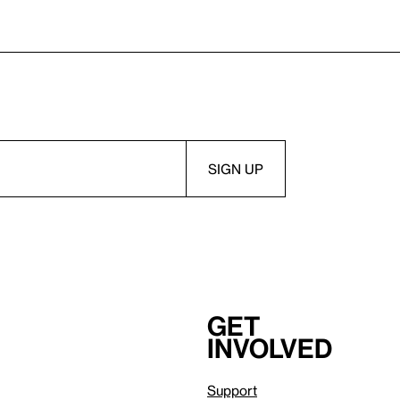
Get
involved
Support