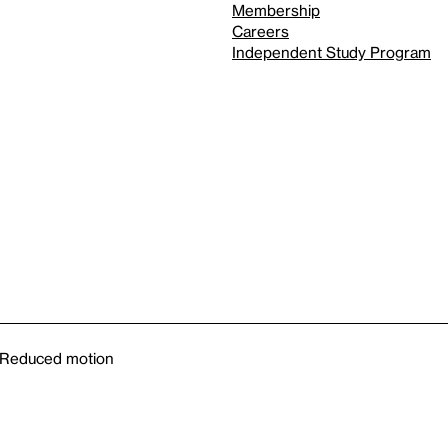
Membership
Careers
Independent Study Program
Reduced motion