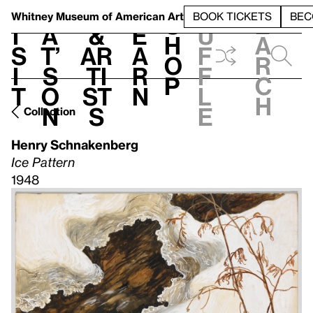
S
V
h
t
L
h
Whitney Museum
of American Art
BOOK TICKETS
BEC
S
e
i
a
&
e
u
h
a
s
t’
Ar
a
f
o
r
i
s
ti
r
f
p
c
t
o
st
n
l
h
n
s
e
Collection
Henry Schnakenberg
Ice Pattern
1948