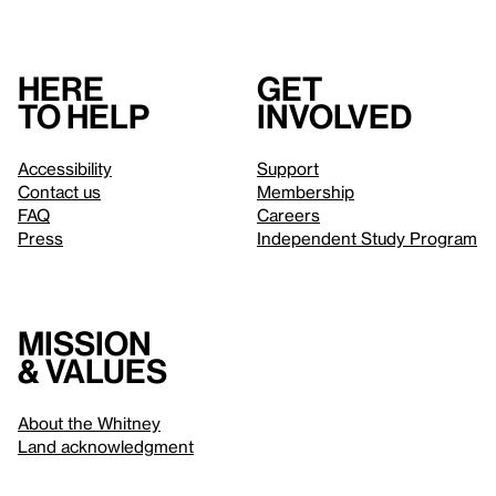
Here
Get
to help
involved
Accessibility
Support
Contact us
Membership
FAQ
Careers
Press
Independent Study Program
Mission
& values
About the Whitney
Land acknowledgment