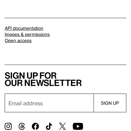
API documentation
Images & permissions
Open access
Sign up for
our newsletter