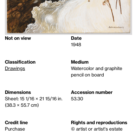
Not on view
Date
1948
Classification
Medium
Drawings
Watercolor and graphite
pencil on board
Dimensions
Accession number
Sheet: 15 1/16 × 21 15/16 in.
53.30
(38.3 × 55.7 cm)
Credit line
Rights and reproductions
Purchase
© artist or artist's estate