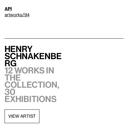
API
artworks/94
Henry
Schnakenbe
rg
12 works in
the
collection,
30
exhibitions
VIEW ARTIST