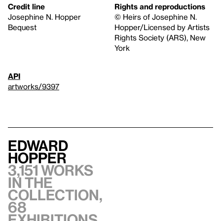
Credit line
Rights and reproductions
Josephine N. Hopper
© Heirs of Josephine N.
Bequest
Hopper/Licensed by Artists
Rights Society (ARS), New
York
API
artworks/9397
Edward
Hopper
3,151 works
in the
collection,
68
exhibitions