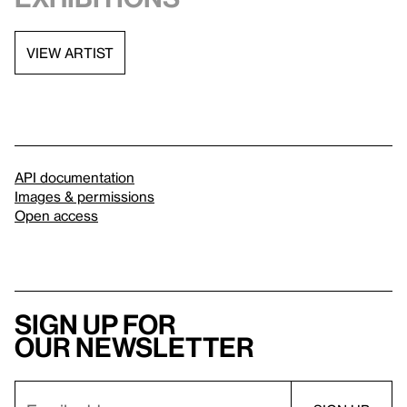
VIEW ARTIST
API documentation
Images & permissions
Open access
Sign up for
our newsletter