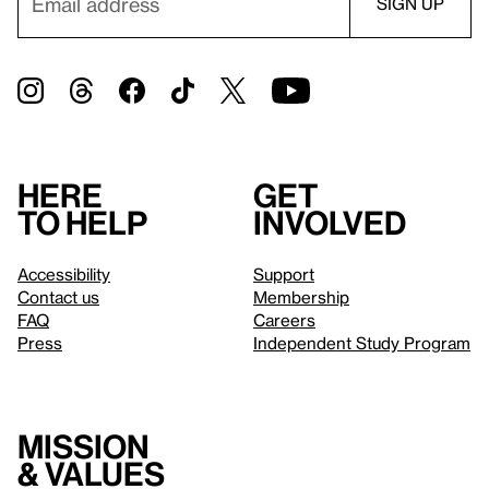
Here
Get
to help
involved
Accessibility
Support
Contact us
Membership
FAQ
Careers
Press
Independent Study Program
Mission
& values