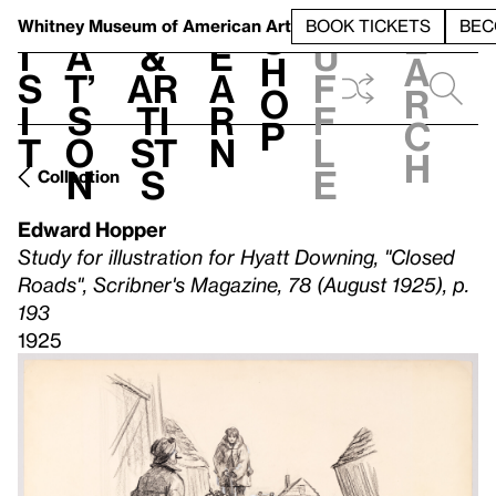
S
V
h
t
L
h
Whitney Museum
of American Art
BOOK TICKETS
BEC
S
e
i
a
&
e
u
h
a
s
t’
Ar
a
f
o
r
i
s
ti
r
f
p
c
t
o
st
n
l
h
n
s
e
Collection
Edward Hopper
Study for illustration for Hyatt Downing, "Closed
Roads", Scribner's Magazine, 78 (August 1925), p.
193
1925