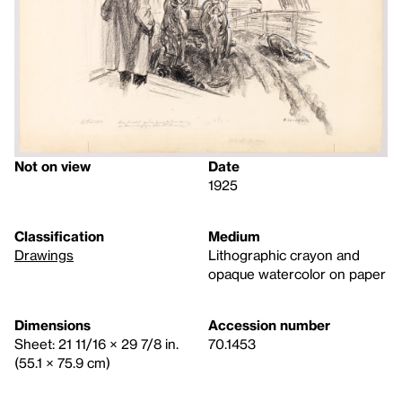
Not on view
Date
1925
Classification
Medium
Drawings
Lithographic crayon and
opaque watercolor on paper
Dimensions
Accession number
Sheet: 21 11/16 × 29 7/8 in.
70.1453
(55.1 × 75.9 cm)