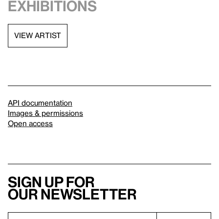
exhibitions
VIEW ARTIST
API documentation
Images & permissions
Open access
Sign up for
our newsletter