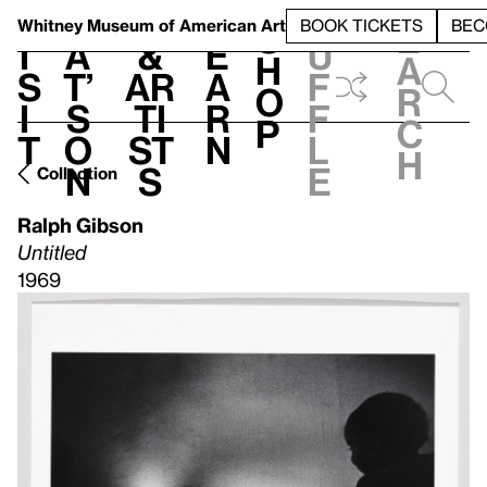
S
V
h
t
L
h
Whitney Museum
of American Art
BOOK TICKETS
BEC
S
e
i
a
&
e
u
h
a
s
t’
Ar
a
f
o
r
i
s
ti
r
f
p
c
t
o
st
n
l
h
n
s
e
Collection
Ralph Gibson
Untitled
1969