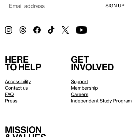
Here
Get
to help
involved
Accessibility
Support
Contact us
Membership
FAQ
Careers
Press
Independent Study Program
Mission