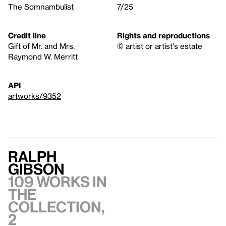
The Somnambulist
7/25
Credit line
Rights and reproductions
Gift of Mr. and Mrs.
© artist or artist's estate
Raymond W. Merritt
API
artworks/9352
Ralph
Gibson
109 works in
the
collection,
2