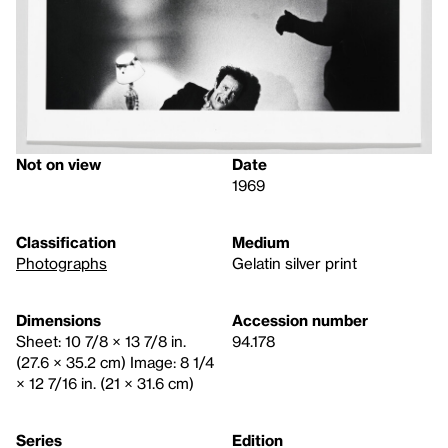
Not on view
Date
1969
Classification
Medium
Photographs
Gelatin silver print
Dimensions
Accession number
Sheet: 10 7/8 × 13 7/8 in.
94.178
(27.6 × 35.2 cm) Image: 8 1/4
× 12 7/16 in. (21 × 31.6 cm)
Series
Edition