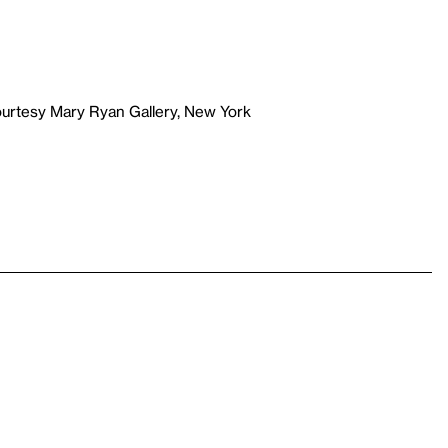
ourtesy Mary Ryan Gallery, New York