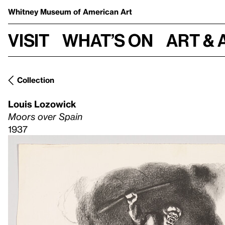
Whitney Museum
of American Art
Visit
What’s on
Art & 
Collection
Louis Lozowick
Moors over Spain
1937