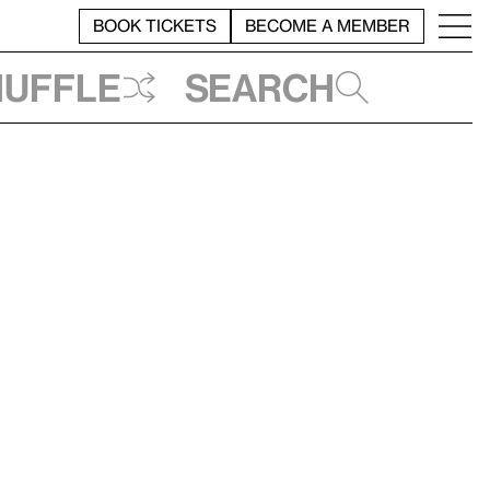
BOOK TICKETS
BECOME A MEMBER
huffle
Search