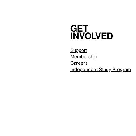
Get
involved
Support
Membership
Careers
Independent Study Program