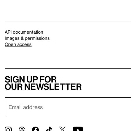
API documentation
Images & permissions
Open access
Sign up for
our newsletter