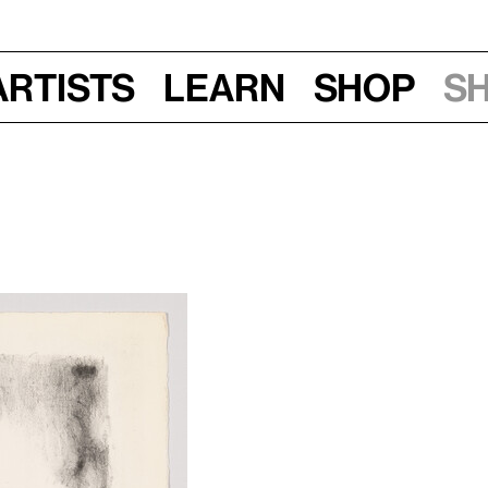
Artists
Learn
Shop
S