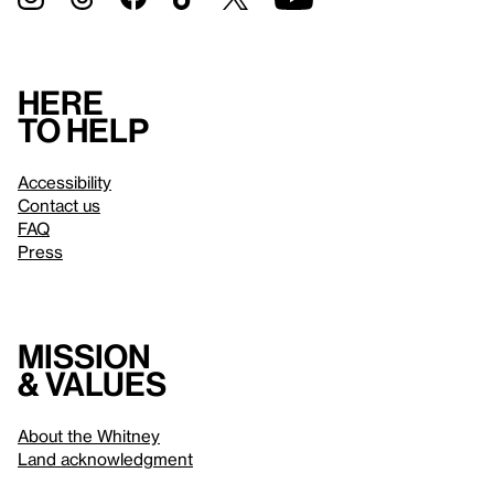
Here
to help
Accessibility
Contact us
FAQ
Press
Mission
& values
About the Whitney
Land acknowledgment