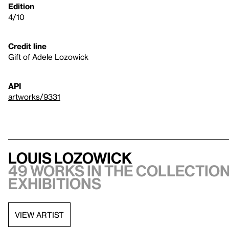
Edition
4/10
Credit line
Gift of Adele Lozowick
API
artworks/9331
Louis Lozowick
49 works in the collection
exhibitions
VIEW ARTIST