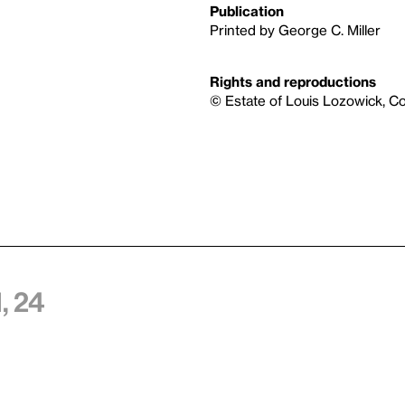
Publication
Printed by George C. Miller
Rights and reproductions
© Estate of Louis Lozowick, C
, 24