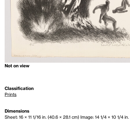
Not on view
Classification
Prints
Dimensions
Sheet: 16 × 11 1/16 in. (40.6 × 28.1 cm) Image: 14 1/4 × 10 1/4 in