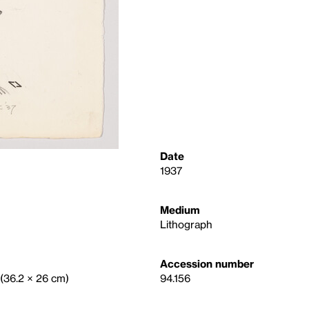
Date
1937
Medium
Lithograph
Accession number
. (36.2 × 26 cm)
94.156