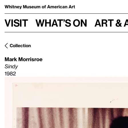
Whitney Museum
of American Art
Visit
What’s on
Art & 
Collection
Mark Morrisroe
Sindy
1982