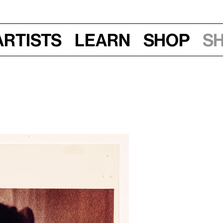
Artists
Learn
Shop
S