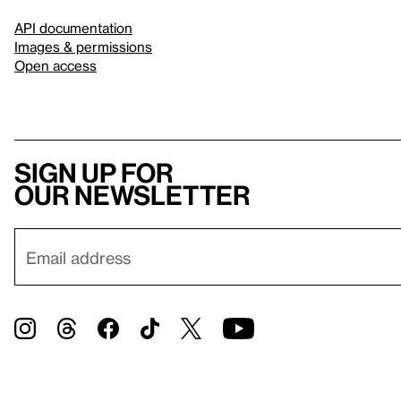
API documentation
Images & permissions
Open access
Sign up for
our newsletter