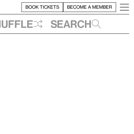
BOOK TICKETS
BECOME A MEMBER
huffle
Search