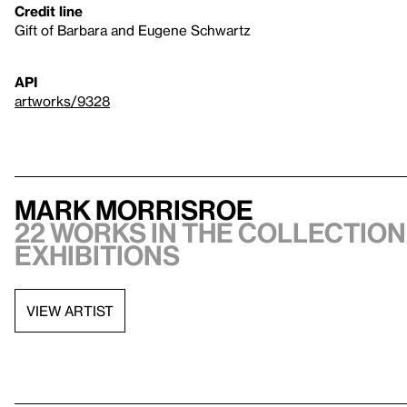
Credit line
Gift of Barbara and Eugene Schwartz
API
artworks/9328
Mark Morrisroe
22 works in the collection,
exhibitions
VIEW ARTIST