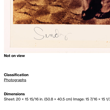
Not on view
Classification
Photographs
Dimensions
Sheet: 20 × 15 15/16 in. (50.8 × 40.5 cm) Image: 15 7/16 × 15 1/2