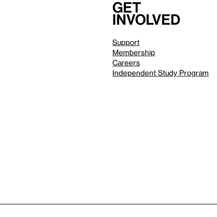
Get
involved
Support
Membership
Careers
Independent Study Program