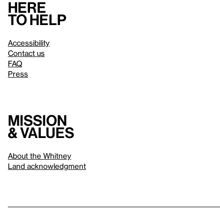
Here
to help
Accessibility
Contact us
FAQ
Press
Mission
& values
About the Whitney
Land acknowledgment