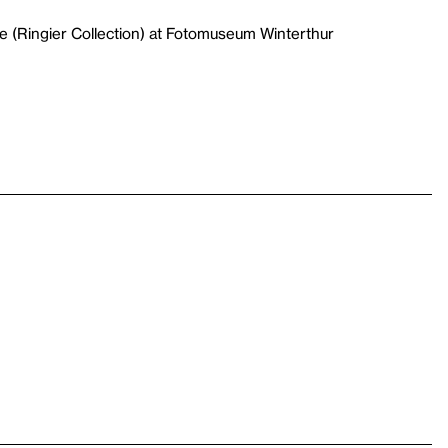
e (Ringier Collection) at Fotomuseum Winterthur