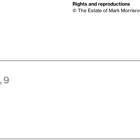
Rights and reproductions
© The Estate of Mark Morrisro
 9