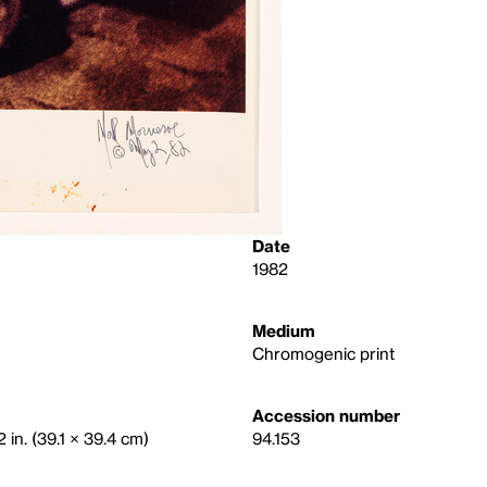
Date
1982
Medium
Chromogenic print
Accession number
 in. (39.1 × 39.4 cm)
94.153