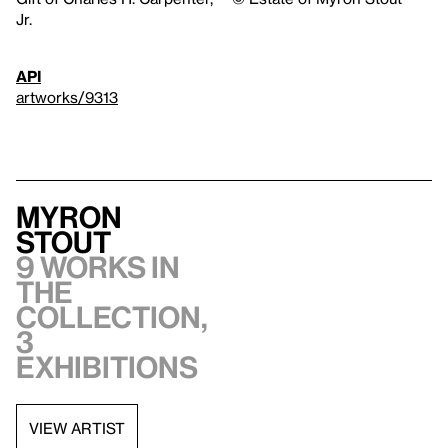
Jr.
API
artworks/9313
Myron
Stout
9 works in
the
collection,
3
exhibitions
VIEW ARTIST