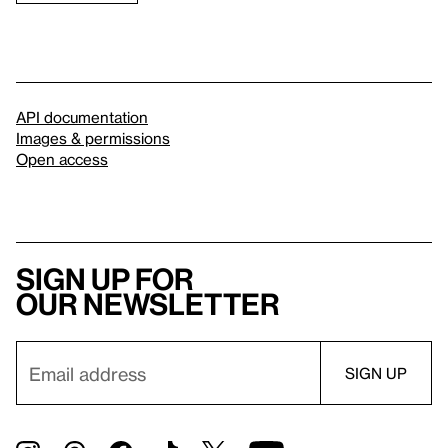
API documentation
Images & permissions
Open access
Sign up for
our newsletter