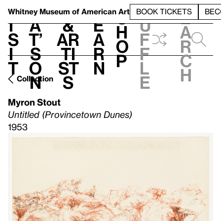
S
V
h
t
L
h
Whitney Museum
of American Art
BOOK TICKETS
BEC
S
e
i
a
&
e
u
h
a
s
t’
Ar
a
f
o
r
i
s
ti
r
f
p
c
t
o
st
n
l
h
n
s
e
Collection
Myron Stout
Untitled (Provincetown Dunes)
1953