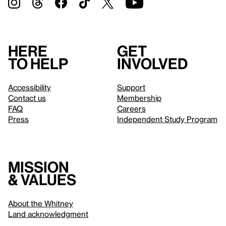
Here
Get
to help
involved
Accessibility
Support
Contact us
Membership
FAQ
Careers
Press
Independent Study Program
Mission
& values
About the Whitney
Land acknowledgment