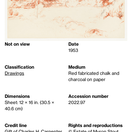
Not on view
Date
1953
Classification
Medium
Drawings
Red fabricated chalk and
charcoal on paper
Dimensions
Accession number
Sheet: 12 × 16 in. (30.5 ×
2022.97
40.6 cm)
Credit line
Rights and reproductions
Gift of Charles H. Carpenter,
© Estate of Myron Stout