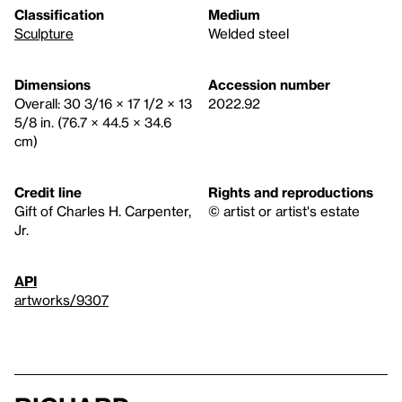
Classification
Medium
Sculpture
Welded steel
Dimensions
Accession number
Overall: 30 3/16 × 17 1/2 × 13
2022.92
5/8 in. (76.7 × 44.5 × 34.6
cm)
Credit line
Rights and reproductions
Gift of Charles H. Carpenter,
© artist or artist's estate
Jr.
API
artworks/9307