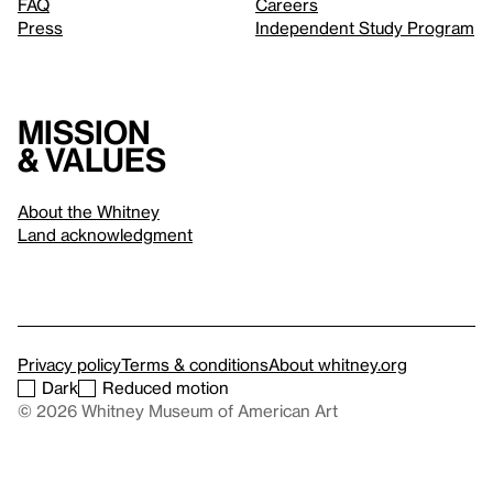
FAQ
Careers
Press
Independent Study Program
Mission
& values
About the Whitney
Land acknowledgment
Privacy policy
Terms & conditions
About whitney.org
Dark
Reduced motion
© 2026 Whitney Museum of American Art