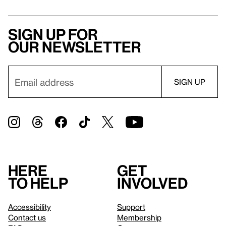
Sign up for
our newsletter
Here
Get
to help
involved
Accessibility
Support
Contact us
Membership