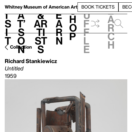
S
V
h
t
L
h
Whitney Museum
of American Art
BOOK TICKETS
BEC
S
e
i
a
&
e
u
h
a
s
t’
Ar
a
f
o
r
i
s
ti
r
f
p
c
t
o
st
n
l
h
n
s
e
Collection
Richard Stankiewicz
Untitled
1959