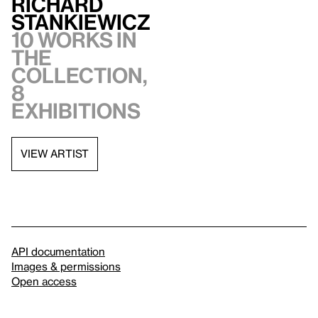
Richard
Stankiewicz
10 works in
the
collection,
8
exhibitions
VIEW ARTIST
API documentation
Images & permissions
Open access