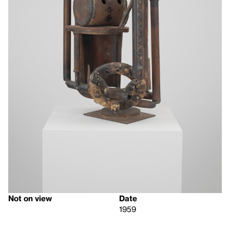
Not on view
Date
1959