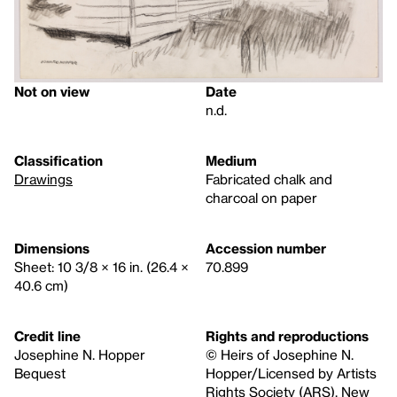
Not on view
Date
n.d.
Classification
Medium
Drawings
Fabricated chalk and
charcoal on paper
Dimensions
Accession number
Sheet: 10 3/8 × 16 in. (26.4 ×
70.899
40.6 cm)
Credit line
Rights and reproductions
Josephine N. Hopper
© Heirs of Josephine N.
Bequest
Hopper/Licensed by Artists
Rights Society (ARS), New