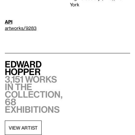
York
API
artworks/9283
Edward
Hopper
3,151 works
in the
collection,
68
exhibitions
VIEW ARTIST