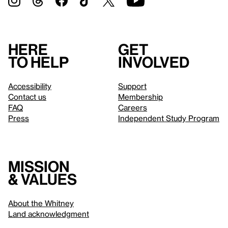
Here
Get
to help
involved
Accessibility
Support
Contact us
Membership
FAQ
Careers
Press
Independent Study Program
Mission
& values
About the Whitney
Land acknowledgment