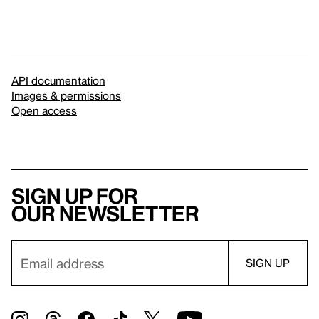
API documentation
Images & permissions
Open access
Sign up for
our newsletter