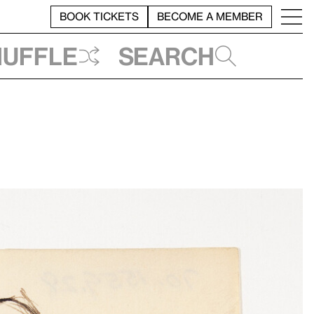
BOOK TICKETS
BECOME A MEMBER
huffle
Search