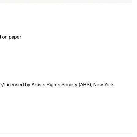
l on paper
r/Licensed by Artists Rights Society (ARS), New York