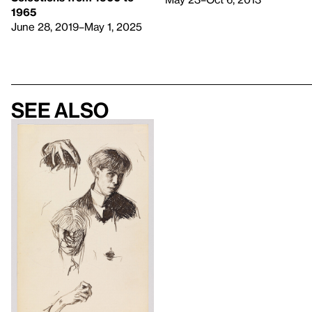
1965
June 28, 2019–May 1, 2025
See also