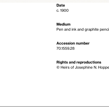
Date
c. 1900
Medium
Pen and ink and graphite penci
Accession number
70.1559.28
Rights and reproductions
© Heirs of Josephine N. Hoppe