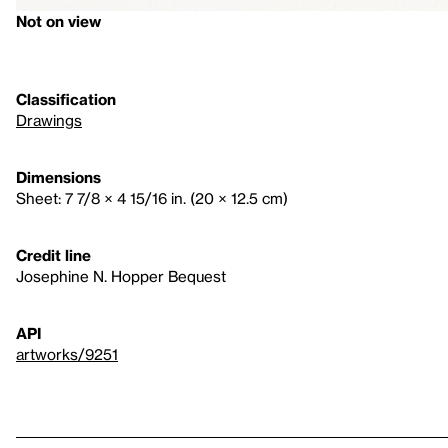
Not on view
Classification
Drawings
Dimensions
Sheet: 7 7/8 × 4 15/16 in. (20 × 12.5 cm)
Credit line
Josephine N. Hopper Bequest
API
artworks/9251