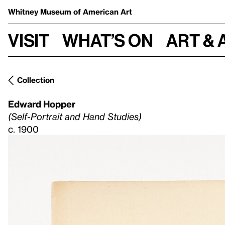
Whitney Museum
of American Art
Visit
What’s on
Art & 
Collection
Edward Hopper
(Self-Portrait and Hand Studies)
c. 1900