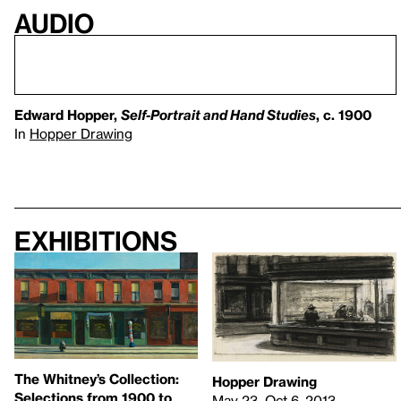
Audio
Edward Hopper,
Self-Portrait and Hand Studies
, c. 1900
In
Hopper Drawing
Exhibitions
The Whitney’s Collection:
Hopper Drawing
Selections from 1900 to
May 23–Oct 6, 2013