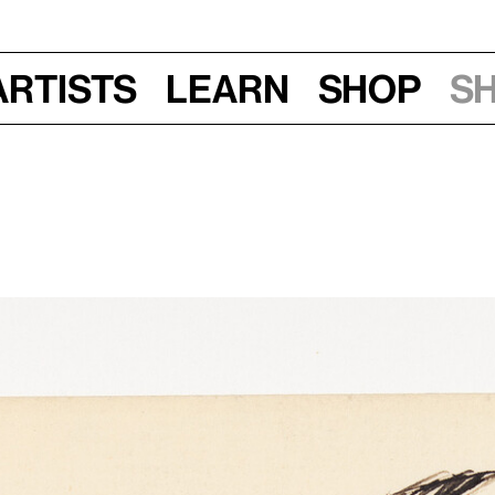
Artists
Learn
Shop
S