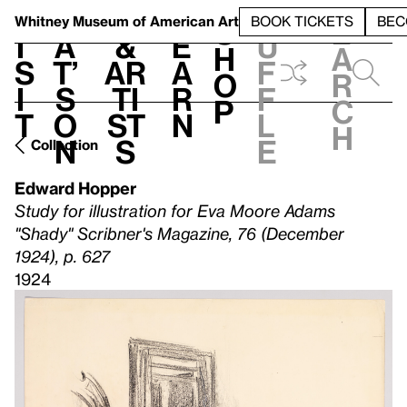
S
V
h
t
L
h
Whitney Museum
of American Art
BOOK TICKETS
BEC
S
e
i
a
&
e
u
h
a
s
t’
Ar
a
f
o
r
i
s
ti
r
f
p
c
t
o
st
n
l
h
n
s
e
Collection
Edward Hopper
Study for illustration for Eva Moore Adams
"Shady" Scribner's Magazine, 76 (December
1924), p. 627
1924