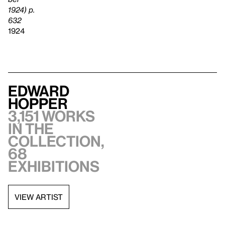
1924) p.
632
1924
Edward
Hopper
3,151 works
in the
collection,
68
exhibitions
VIEW ARTIST