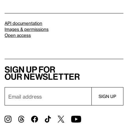
API documentation
Images & permissions
Open access
Sign up for
our newsletter