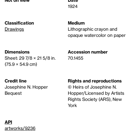
1924
Classification
Medium
Drawings
Lithographic crayon and
opaque watercolor on paper
Dimensions
Accession number
Sheet: 29 7/8 × 21 5/8 in.
70.1455
(75.9 × 54.9 cm)
Credit line
Rights and reproductions
Josephine N. Hopper
© Heirs of Josephine N.
Bequest
Hopper/Licensed by Artists
Rights Society (ARS), New
York
API
artworks/9236