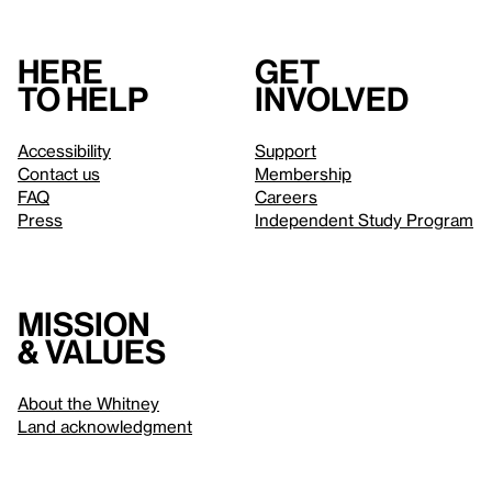
Here
Get
to help
involved
Accessibility
Support
Contact us
Membership
FAQ
Careers
Press
Independent Study Program
Mission
& values
About the Whitney
Land acknowledgment