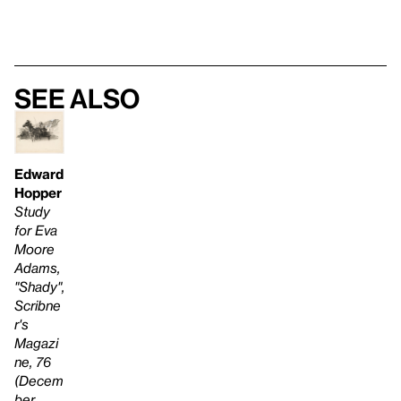
See also
Edward
Hopper
Study
for Eva
Moore
Adams,
"Shady",
Scribne
r's
Magazi
ne, 76
(Decem
ber