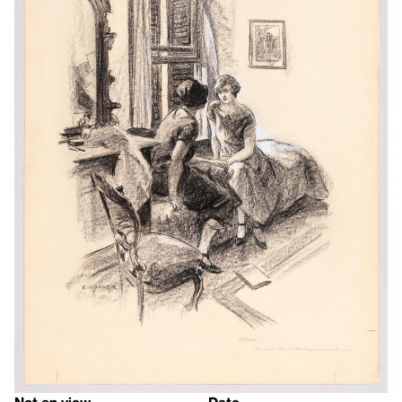
Not on view
Date