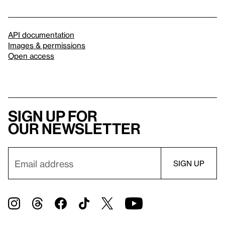
API documentation
Images & permissions
Open access
Sign up for
our newsletter