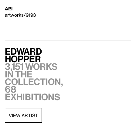
API
artworks/9193
Edward
Hopper
3,151 works
in the
collection,
68
exhibitions
VIEW ARTIST