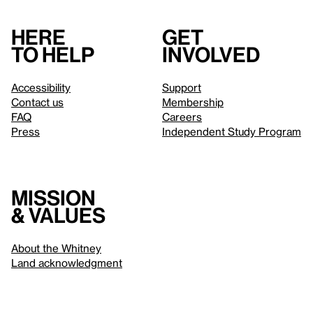
Here
Get
to help
involved
Accessibility
Support
Contact us
Membership
FAQ
Careers
Press
Independent Study Program
Mission
& values
About the Whitney
Land acknowledgment