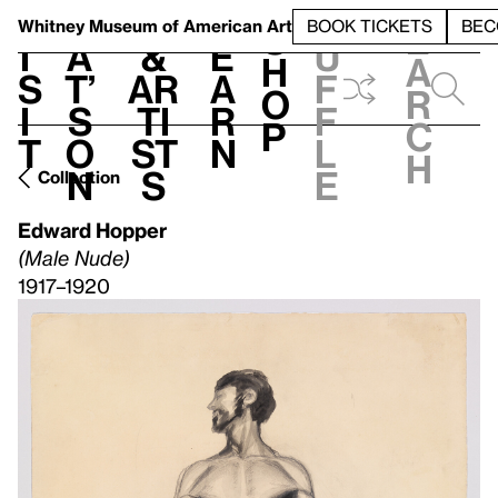
S
V
h
t
L
h
Whitney Museum
of American Art
BOOK TICKETS
BEC
S
e
i
a
&
e
u
h
a
s
t’
Ar
a
f
o
r
i
s
ti
r
f
p
c
t
o
st
n
l
h
n
s
e
Collection
Edward Hopper
(Male Nude)
1917–1920