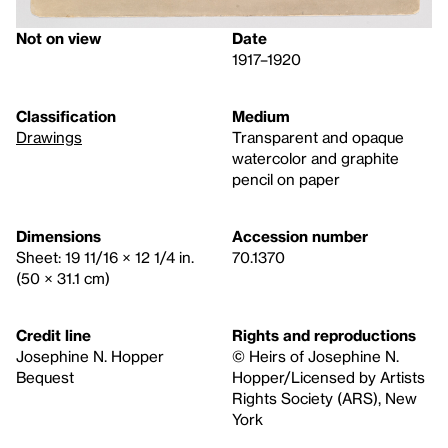
Not on view
Date
1917–1920
Classification
Medium
Drawings
Transparent and opaque
watercolor and graphite
pencil on paper
Dimensions
Accession number
Sheet: 19 11/16 × 12 1/4 in.
70.1370
(50 × 31.1 cm)
Credit line
Rights and reproductions
Josephine N. Hopper
© Heirs of Josephine N.
Bequest
Hopper/Licensed by Artists
Rights Society (ARS), New
York