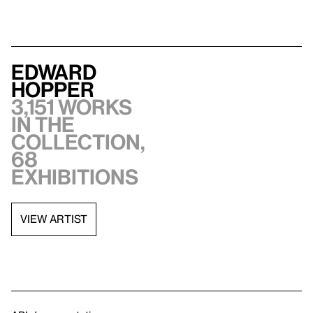
Edward
Hopper
3,151 works
in the
collection,
68
exhibitions
VIEW ARTIST