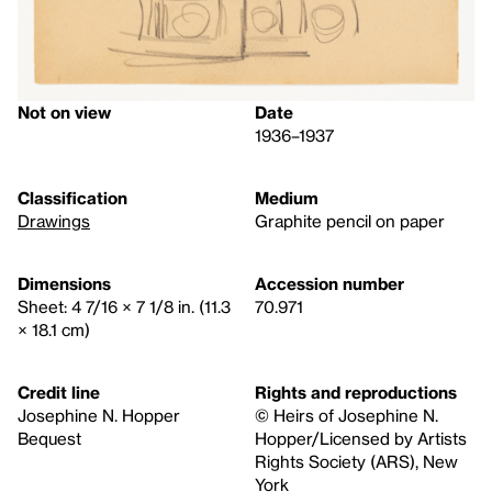
Not on view
Date
1936–1937
Classification
Medium
Drawings
Graphite pencil on paper
Dimensions
Accession number
Sheet: 4 7/16 × 7 1/8 in. (11.3
70.971
× 18.1 cm)
Credit line
Rights and reproductions
Josephine N. Hopper
© Heirs of Josephine N.
Bequest
Hopper/Licensed by Artists
Rights Society (ARS), New
York