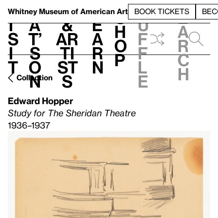
S
V
h
t
L
h
Whitney Museum
of American Art
BOOK TICKETS
BEC
S
e
i
a
&
e
u
h
a
s
t’
Ar
a
f
o
r
i
s
ti
r
f
p
c
t
o
st
n
l
h
n
s
e
Collection
Edward Hopper
Study for The Sheridan Theatre
1936–1937