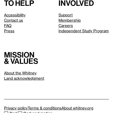
to help
involved
Accessibility
Support
Contact us
Membership
FAQ
Careers
Press
Independent Study Program
Mission
& values
About the Whitney
Land acknowledgment
Privacy policy
Terms & conditions
About whitney.org