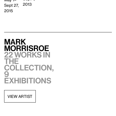
2013
Sept 27,
2015
Mark
Morrisroe
22 works in
the
collection,
9
exhibitions
VIEW ARTIST