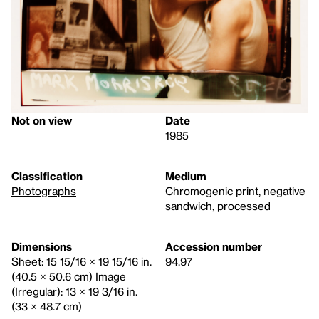
Not on view
Date
1985
Classification
Medium
Photographs
Chromogenic print, negative
sandwich, processed
Dimensions
Accession number
Sheet: 15 15/16 × 19 15/16 in.
94.97
(40.5 × 50.6 cm) Image
(Irregular): 13 × 19 3/16 in.
(33 × 48.7 cm)