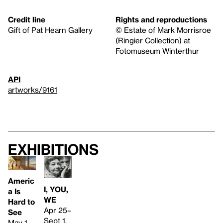
Credit line
Rights and reproductions
Gift of Pat Hearn Gallery
© Estate of Mark Morrisroe
(Ringier Collection) at
Fotomuseum Winterthur
API
artworks/9161
Exhibitions
Americ
I, YOU,
a Is
WE
Hard to
Apr 25–
See
Sept 1,
May 1–