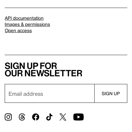
API documentation
Images & permissions
Open access
Sign up for
our newsletter