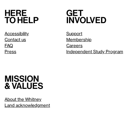
Here
Get
to help
involved
Accessibility
Support
Contact us
Membership
FAQ
Careers
Press
Independent Study Program
Mission
& values
About the Whitney
Land acknowledgment