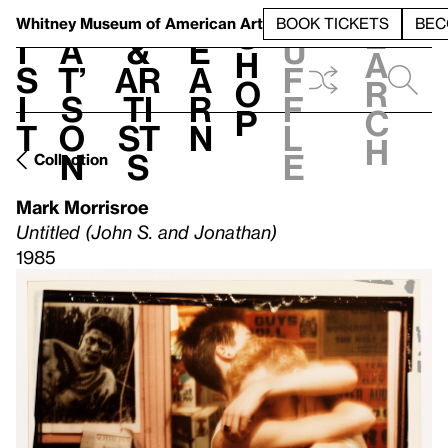
S
V
h
t
L
h
Whitney Museum
of American Art
BOOK TICKETS
BEC
S
e
i
a
&
e
u
h
a
s
t’
Ar
a
f
o
r
i
s
ti
r
f
p
c
t
o
st
n
l
h
n
s
e
Collection
Mark Morrisroe
Untitled (John S. and Jonathan)
1985