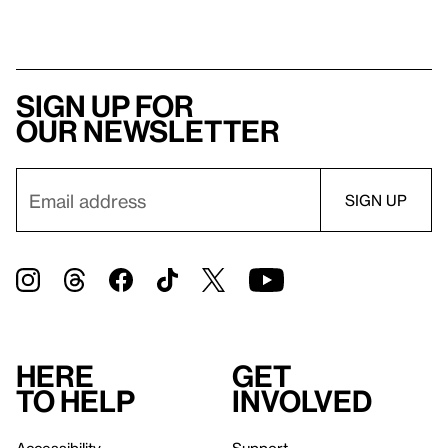
Sign up for
our newsletter
Here
Get
to help
involved