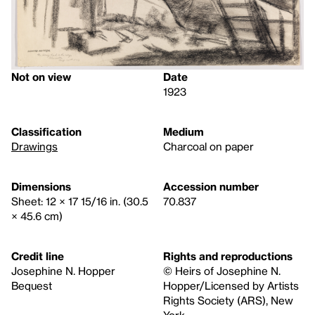
Not on view
Date
1923
Classification
Medium
Drawings
Charcoal on paper
Dimensions
Accession number
Sheet: 12 × 17 15/16 in. (30.5
70.837
× 45.6 cm)
Credit line
Rights and reproductions
Josephine N. Hopper
© Heirs of Josephine N.
Bequest
Hopper/Licensed by Artists
Rights Society (ARS), New