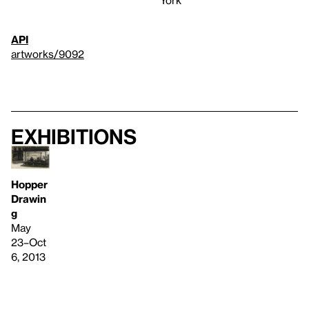
York
API
artworks/9092
Exhibitions
Hopper
Drawin
g
May
23–Oct
6, 2013