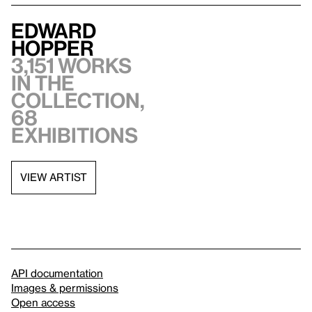
Edward
Hopper
3,151 works
in the
collection,
68
exhibitions
VIEW ARTIST
API documentation
Images & permissions
Open access