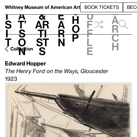
S
V
h
t
L
h
Whitney Museum
of American Art
BOOK TICKETS
BEC
S
e
i
a
&
e
u
h
a
s
t’
Ar
a
f
o
r
i
s
ti
r
f
p
c
t
o
st
n
l
h
n
s
e
Collection
Edward Hopper
The Henry Ford on the Ways, Gloucester
1923