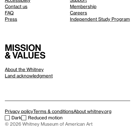
Accessibility
Support
Contact us
Membership
FAQ
Careers
Press
Independent Study Program
Mission
& values
About the Whitney
Land acknowledgment
Privacy policy
Terms & conditions
About whitney.org
Dark
Reduced motion
© 2026 Whitney Museum of American Art