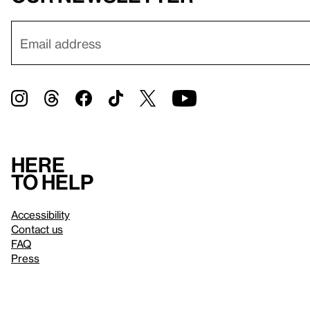
Here
to help
Accessibility
Contact us
FAQ
Press