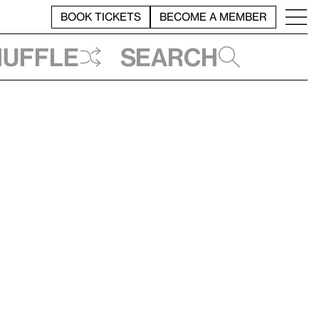
BOOK TICKETS
BECOME A MEMBER
huffle
Search