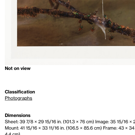
Not on view
Classification
Photographs
Dimensions
Sheet: 39 7/8 × 29 15/16 in. (101.3 × 76 cm) Image: 35 15/16 × 2
Mount: 41 15/16 × 33 11/16 in. (106.5 × 85.6 cm) Frame: 43 × 34 
4.4 cm)