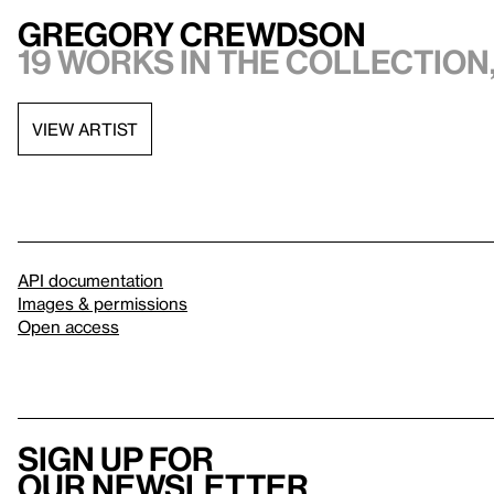
Gregory Crewdson
19 works in the collection,
VIEW ARTIST
API documentation
Images & permissions
Open access
Sign up for
our newsletter