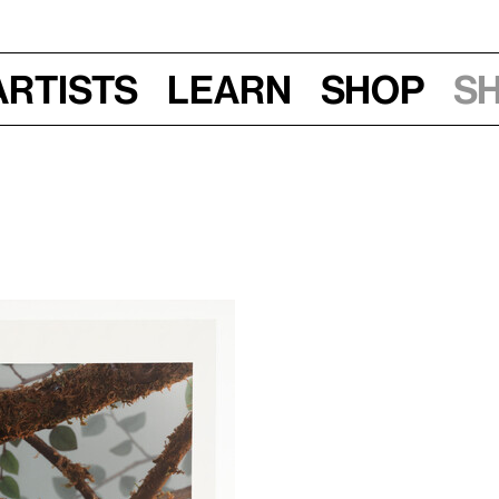
Artists
Learn
Shop
S