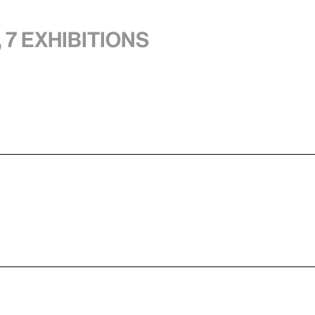
 7 exhibitions