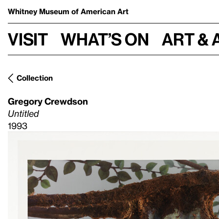
Whitney Museum
of American Art
Visit
What’s on
Art & 
Collection
Gregory Crewdson
Untitled
1993