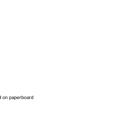
ed on paperboard