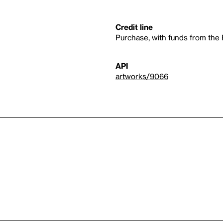
Credit line
Purchase, with funds from th
API
artworks/9066