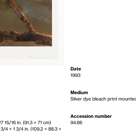
Date
1993
Medium
Silver dye bleach print mount
Accession number
7 15/16 in. (91.3 × 71 cm)
94.86
3/4 × 1 3/4 in. (109.2 × 88.3 ×