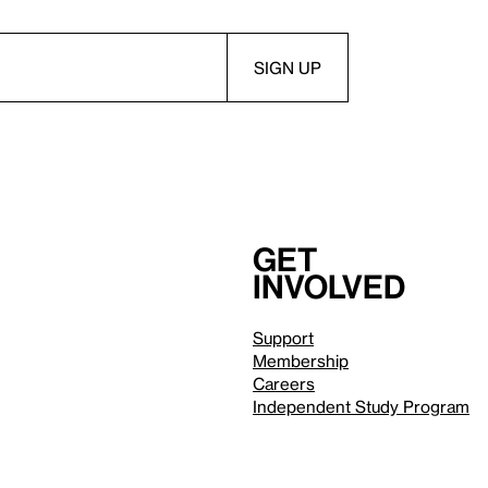
Get
involved
Support
Membership
Careers
Independent Study Program