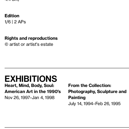
Edition
1/6 | 2 APs
Rights and reproductions
© artist or artist's estate
Exhibitions
Heart, Mind, Body, Soul:
From the Collection:
American Art in the 1990's
Photography, Sculpture and
Nov 26, 1997–Jan 4, 1998
Painting
July 14, 1994–Feb 26, 1995