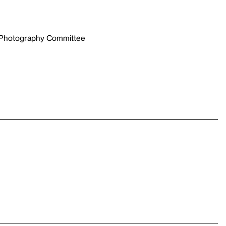
e Photography Committee