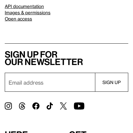
API documentation
Images & permissions
Open access
Sign up for
our newsletter