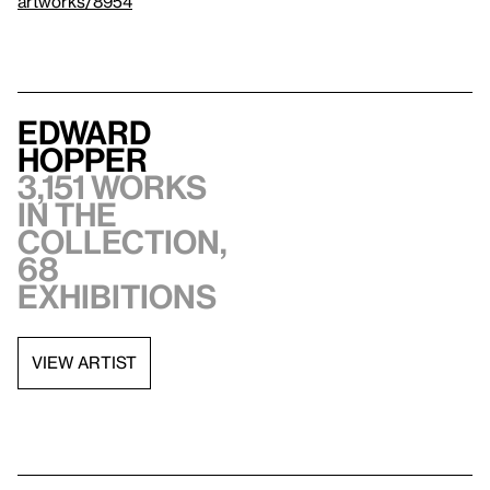
artworks/8954
Edward
Hopper
3,151 works
in the
collection,
68
exhibitions
VIEW ARTIST