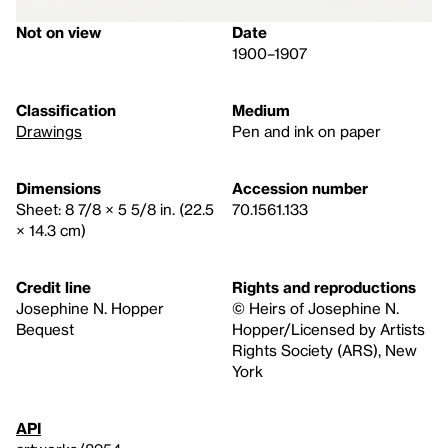
Not on view
Date
1900–1907
Classification
Medium
Drawings
Pen and ink on paper
Dimensions
Accession number
Sheet: 8 7/8 × 5 5/8 in. (22.5
70.1561.133
× 14.3 cm)
Credit line
Rights and reproductions
Josephine N. Hopper
© Heirs of Josephine N.
Bequest
Hopper/Licensed by Artists
Rights Society (ARS), New
York
API