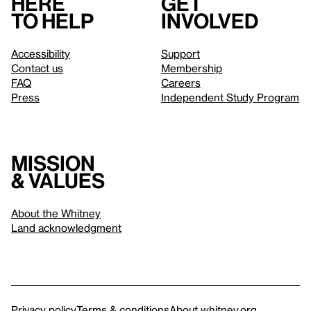
Here
Get
to help
involved
Accessibility
Support
Contact us
Membership
FAQ
Careers
Press
Independent Study Program
Mission
& values
About the Whitney
Land acknowledgment
Privacy policy
Terms & conditions
About whitney.org