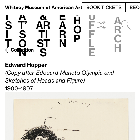
S
V
h
t
L
h
Whitney Museum
of American Art
BOOK TICKETS
BEC
S
e
i
a
&
e
u
h
a
s
t’
Ar
a
f
o
r
i
s
ti
r
f
p
c
t
o
st
n
l
h
n
s
e
Collection
Edward Hopper
(Copy after Edouard Manet's Olympia and
Sketches of Heads and Figure)
1900–1907