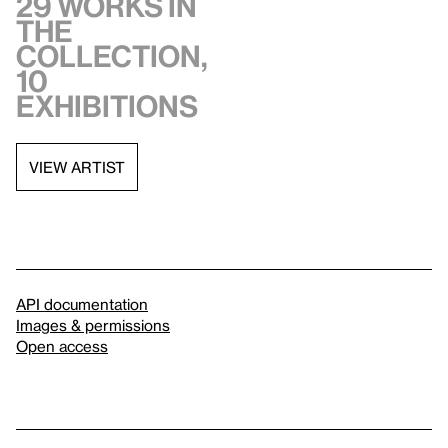
29 works in
the
collection,
10
exhibitions
VIEW ARTIST
API documentation
Images & permissions
Open access