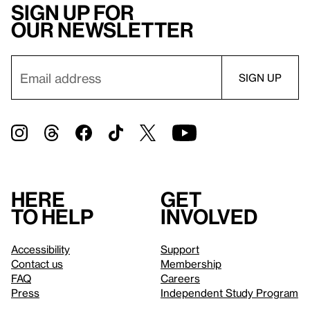
Sign up for
our newsletter
Here
Get
to help
involved
Accessibility
Support
Contact us
Membership
FAQ
Careers
Press
Independent Study Program