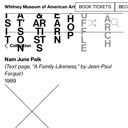
S
V
h
t
L
h
Whitney Museum
of American Art
BOOK TICKETS
BEC
S
e
i
a
&
e
u
h
a
s
t’
Ar
a
f
o
r
i
s
ti
r
f
p
c
t
o
st
n
l
h
n
s
e
Collection
Nam June Paik
(Text page, "A Family Likeness," by Jean-Paul
Farguir)
1989