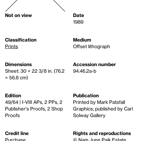
Not on view
Date
1989
Classification
Medium
Prints
Offset lithograph
Dimensions
Accession number
Sheet: 30 × 22 3/8 in. (76.2
94.46.2a-b
× 56.8 cm)
Edition
Publication
49/64 | I-VIII APs, 2 PPs, 2
Printed by Mark Patsfall
Publisher's Proofs, 2 Shop
Graphics; published by Carl
Proofs
Solway Gallery
Credit line
Rights and reproductions
Purchase
© Nam June Paik Estate