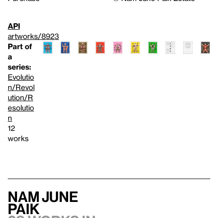
API
artworks/8923
Part of
a
series:
Evolutio
n/Revol
ution/R
esolutio
n
12
works
Nam June
Paik